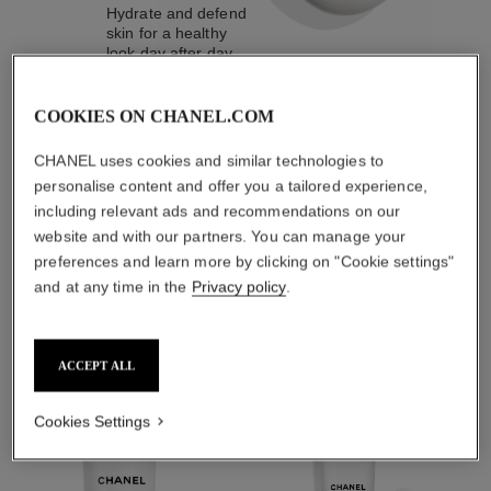
Hydrate and defend
skin for a healthy
look day after day.
COOKIES ON CHANEL.COM
4
/
4
CHANEL uses cookies and similar technologies to
personalise content and offer you a tailored experience,
including relevant ads and recommendations on our
THE PERFECT MATCH
website and with our partners. You can manage your
preferences and learn more by clicking on "Cookie settings"
and at any time in the
Privacy policy
.
ACCEPT ALL
Cookies Settings