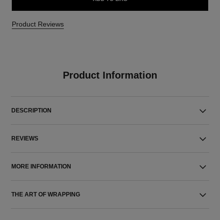
Product Reviews
Product Information
DESCRIPTION
REVIEWS
MORE INFORMATION
THE ART OF WRAPPING