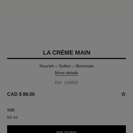
LA CRÈME MAIN
Nourish – Soften – Illuminate
More details
Ref. 133850
CAD $ 86.00
SIZE
50 ml
ADD TO BAG