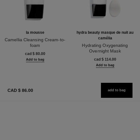
la mousse
hydra beauty masque de nuit au
camélia
Camellia Cleansing Cream-to-
foam
Hydrating Oxygenating
Ref. 133225
Overnight Mask
cad $ 80.00
Ref. 141090
cad $ 114.00
Add to bag
Add to bag
CAD $ 86.00
add to bag