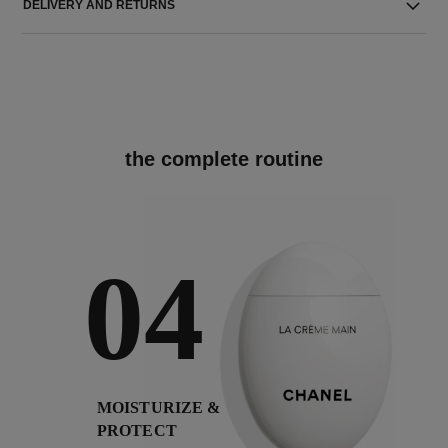
DELIVERY AND RETURNS
the complete routine
04
MOISTURIZE &
PROTECT