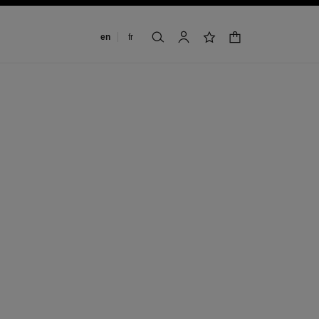
Change language
en
fr
shopping bag
search
account
wishlist