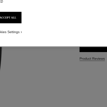
cy
.
Ref. 133230
CAD $ 94.00
ACCEPT ALL
SIZE
kies Settings
150 ml
Product Reviews