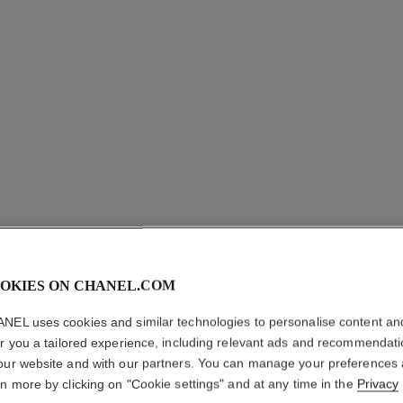
OKIES ON CHANEL.COM
NEL uses cookies and similar technologies to personalise content an
LE MAS
er you a tailored experience, including relevant ads and recommendat
our website and with our partners. You can manage your preferences
Camellia Exfoliat
rn more by clicking on "Cookie settings" and at any time in the
Privacy
More details