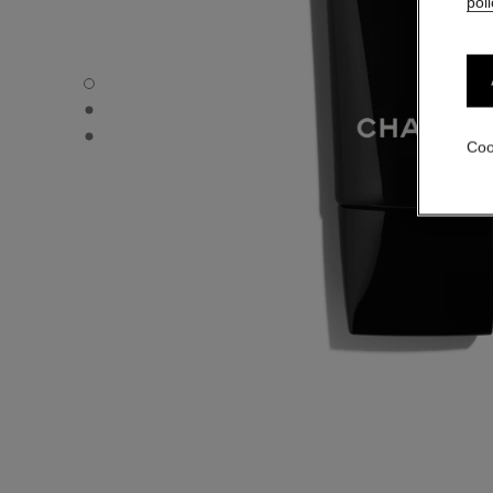
poli
LE MASQUE - Default view
LE MASQUE - Alternative view 1
LE MASQUE - Basic texture view
Coo