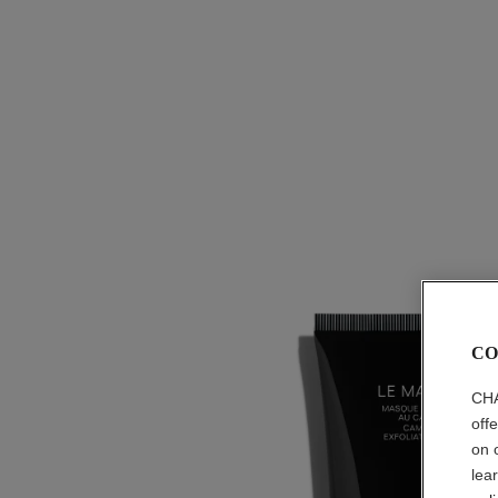
CO
CHA
off
on 
lea