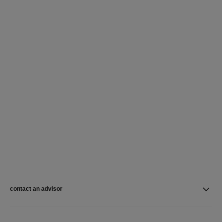
contact an advisor