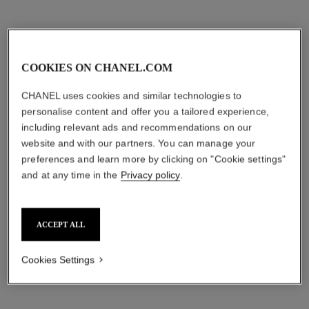
COOKIES ON CHANEL.COM
CHANEL uses cookies and similar technologies to
personalise content and offer you a tailored experience,
including relevant ads and recommendations on our
website and with our partners. You can manage your
preferences and learn more by clicking on "Cookie settings"
and at any time in the
Privacy policy
.
ACCEPT ALL
Cookies Settings