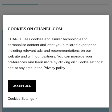
Pause decorative video
60 SE
CRÈME,
STAYS
COOKIES ON CHANEL.COM
Self-a
Inst
LIMITED EDITION
CHANEL uses cookies and similar technologies to
MICRO SÉRUM LÈVRES
personalise content and offer you a tailored experience,
including relevant ads and recommendations on our
HYDRA BEAUTY Micro Sérum Lèvres now comes in an all-new
lip care trio that features the iconic ORIGINAL along with two
website and with our partners. You can manage your
new scents. FRAIS has green apple notes, and TENDRE features
an accord of raspberry, blackcurrant, and rose. Enriched with
preferences and learn more by clicking on "Cookie settings"
hyaluronic acid, the formula hydrates and plumps lips. Soothed
and at any time in the
Privacy policy
.
and protected, they are left perfectly prepared for makeup
application.
ACCEPT ALL
ADD TO BAG
Cookies Settings