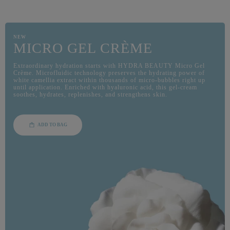
NEW
MICRO GEL CRÈME
Extraordinary hydration starts with HYDRA BEAUTY Micro Gel
Crème. Microfluidic technology preserves the hydrating power of
white camellia extract within thousands of micro-bubbles right up
until application. Enriched with hyaluronic acid, this gel-cream
soothes, hydrates, replenishes, and strengthens skin.
ADD TO BAG