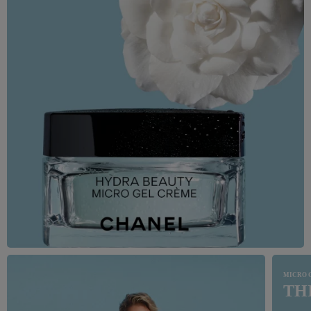
MICRO 
TH