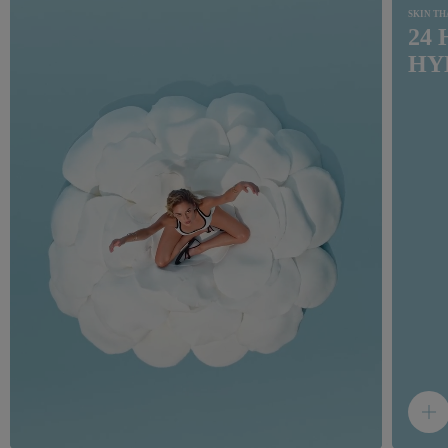
SKIN T
24
HY