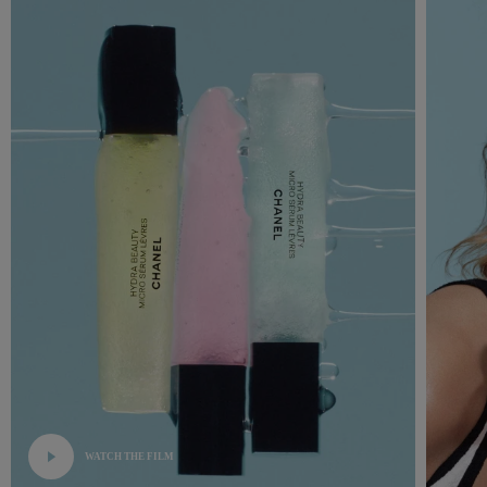
WATCH THE FILM