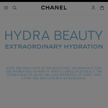
nable high contrast
shopp
menu - main navigation
- main navigation
search
account
WITH THE PRECISION OF MICROFLUIDIC TECHNOLOGY AND
THE HYDRATING POWER OF WHITE CAMELLIA EXTRACT, THE
HYDRA BEAUTY SKINCARE LINE HYDRATES, PLUMPS, AND
GIVES THE SKIN A BURST OF RADIANCE.