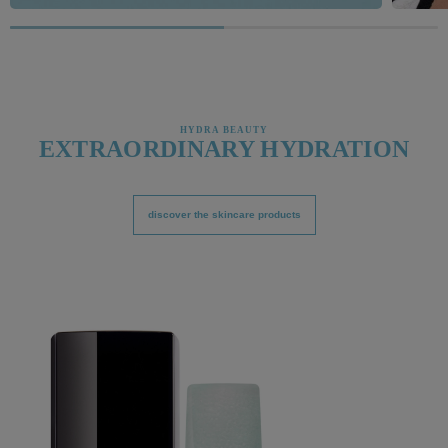
HYDRA BEAUTY
EXTRAORDINARY HYDRATION
discover the skincare products