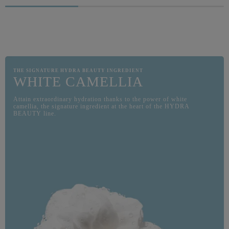
ITS L
COMBI
GEL. S
WITH 
THE SIGNATURE HYDRA BEAUTY INGREDIENT
WHITE CAMELLIA
Attain extraordinary hydration thanks to the power of white
camellia, the signature ingredient at the heart of the HYDRA
BEAUTY line.