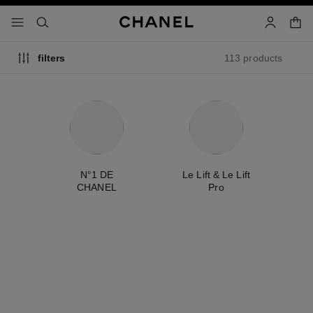
nable high contrast
shopp
menu - main navigation
- main navigation
search
account
113 products
filters
ty
N°1 DE
Le Lift & Le Lift
É
CHANEL
Pro
new
new