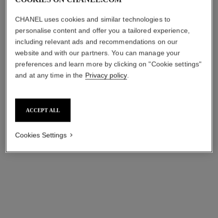
CHANEL uses cookies and similar technologies to
personalise content and offer you a tailored experience,
including relevant ads and recommendations on our
website and with our partners. You can manage your
hydra beauty micro sérum
the n°1 de chanel revitalizing
preferences and learn more by clicking on "Cookie settings"
lèvres trio
duo
and at any time in the
Privacy policy
.
Intense Replenishing
N°1 de Chanel Revitalizing
Hydration
Serum and N°1 de Chanel
Ref. 101153
Ref. 101098
Cream
cad $ 255.00
cad $ 333.00
ACCEPT ALL
Add to bag
Add to bag
Cookies Settings