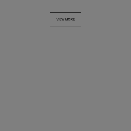
VIEW MORE