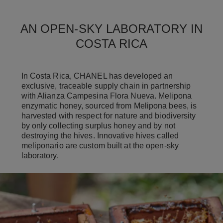
AN OPEN-SKY LABORATORY IN
COSTA RICA
In Costa Rica, CHANEL has developed an
exclusive, traceable supply chain in partnership
with Alianza Campesina Flora Nueva. Melipona
enzymatic honey, sourced from Melipona bees, is
harvested with respect for nature and biodiversity
by only collecting surplus honey and by not
destroying the hives. Innovative hives called
meliponario are custom built at the open-sky
laboratory.