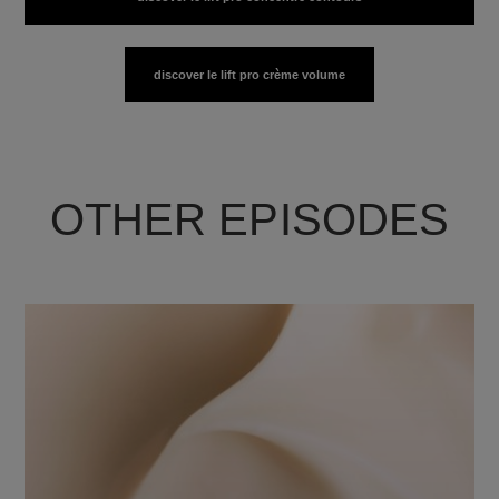
discover le lift pro crème volume
OTHER EPISODES