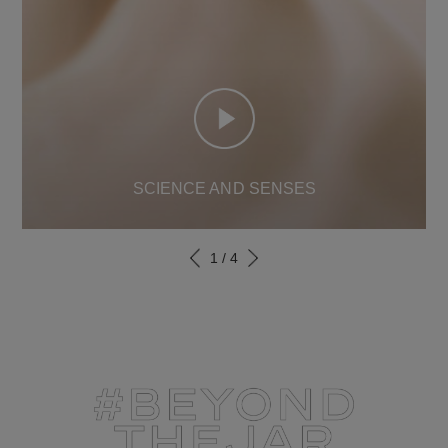
SCIENCE AND SENSES
1
/
4