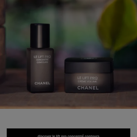
discover le lift pro concentré contours