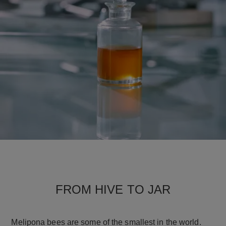
FROM HIVE TO JAR
Melipona bees are some of the smallest in the world.