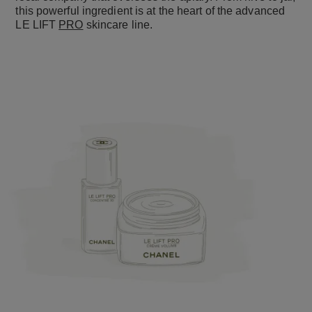
this powerful ingredient is at the heart of the advanced
LE LIFT
PRO
skincare line.