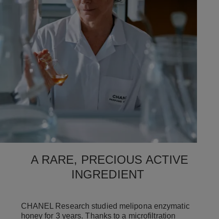
A RARE, PRECIOUS ACTIVE
INGREDIENT
CHANEL Research studied melipona enzymatic
honey for 3 years. Thanks to a microfiltration