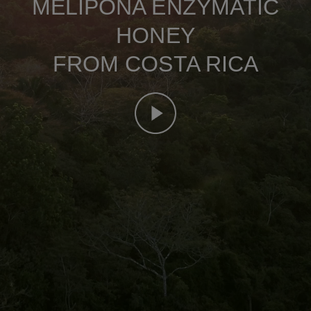
MELIPONA ENZYMATIC
HONEY
FROM COSTA RICA
Mute this video
remaining time