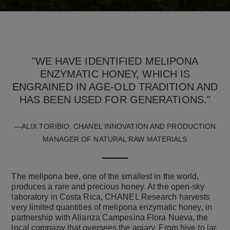
"WE HAVE IDENTIFIED MELIPONA
ENZYMATIC HONEY, WHICH IS
ENGRAINED IN AGE-OLD TRADITION AND
HAS BEEN USED FOR GENERATIONS."
—ALIX TORIBIO, CHANEL INNOVATION AND PRODUCTION
MANAGER OF NATURAL RAW MATERIALS
The melipona bee, one of the smallest in the world,
produces a rare and precious honey. At the open-sky
laboratory in Costa Rica, CHANEL Research harvests
very limited quantities of melipona enzymatic honey, in
partnership with Alianza Campesina Flora Nueva, the
local company that oversees the apiary. From hive to jar,