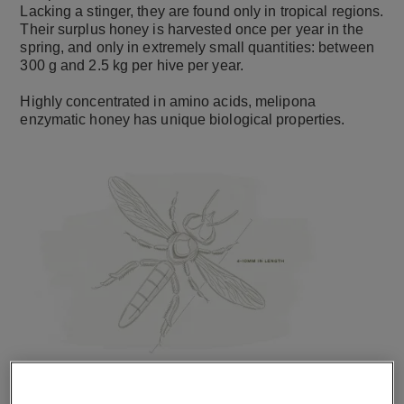
Lacking a stinger, they are found only in tropical regions.
Their surplus honey is harvested once per year in the
spring, and only in extremely small quantities: between
300 g and 2.5 kg per hive per year.
Highly concentrated in amino acids, melipona
enzymatic honey has unique biological properties.