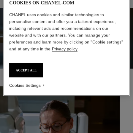
COOKIES ON CHANEL.COM
CHANEL uses cookies and similar technologies to
personalise content and offer you a tailored experience,
including relevant ads and recommendations on our
website and with our partners. You can manage your
preferences and learn more by clicking on "Cookie settings"
and at any time in the
Privacy policy
.
ACCEPT ALL
Cookies Settings