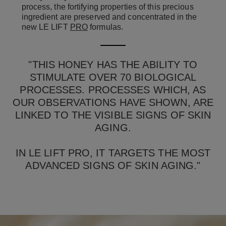
process, the fortifying properties of this precious
ingredient are preserved and concentrated in the
new LE LIFT
PRO
formulas.
"THIS HONEY HAS THE ABILITY TO
STIMULATE OVER 70 BIOLOGICAL
PROCESSES. PROCESSES WHICH, AS
OUR OBSERVATIONS HAVE SHOWN, ARE
LINKED TO THE VISIBLE SIGNS OF SKIN
AGING.
IN LE LIFT PRO, IT TARGETS THE MOST
ADVANCED SIGNS OF SKIN AGING."