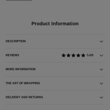
Product Information
DESCRIPTION
REVIEWS
5.0/5
MORE INFORMATION
THE ART OF WRAPPING
DELIVERY AND RETURNS