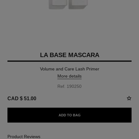
LA BASE MASCARA
Volume and Care Lash Primer
More details
Ref. 190250
CAD $ 51.00
ADD TO BAG
Product Reviews