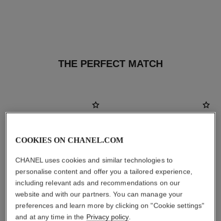
THE PERFECT MATCH
COOKIES ON CHANEL.COM
CHANEL uses cookies and similar technologies to
personalise content and offer you a tailored experience,
including relevant ads and recommendations on our
website and with our partners. You can manage your
preferences and learn more by clicking on "Cookie settings"
and at any time in the
Privacy policy
.