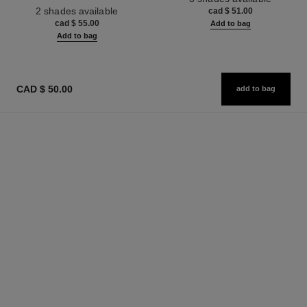
Ref. 187512
2 shades available
cad $ 51.00
cad $ 55.00
Add to bag
Add to bag
CAD $ 50.00
add to bag