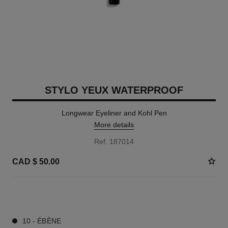
STYLO YEUX WATERPROOF
Longwear Eyeliner and Kohl Pen
More details
Ref. 187014
CAD $ 50.00
13 SHADES AVAILABLE
10 - ÉBÈNE