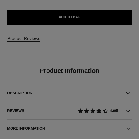
ADD TO BAG
Product Reviews
Product Information
DESCRIPTION
REVIEWS
4.6/5
MORE INFORMATION