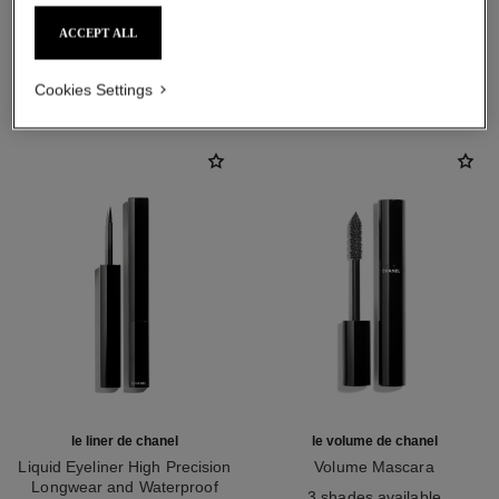
ACCEPT ALL
THE PERFECT MATCH
Cookies Settings
le liner de chanel
le volume de chanel
Liquid Eyeliner High Precision
Volume Mascara
Longwear and Waterproof
Ref. 191410
3 shades available