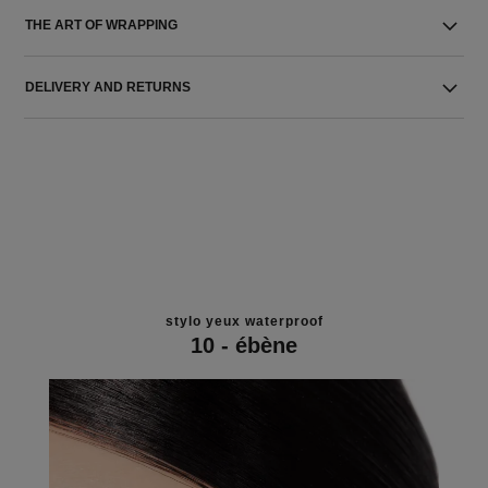
THE ART OF WRAPPING
DELIVERY AND RETURNS
stylo yeux waterproof
10 - ébène