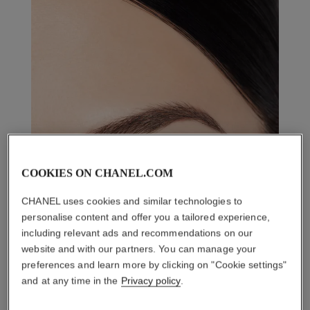
COOKIES ON CHANEL.COM
CHANEL uses cookies and similar technologies to
personalise content and offer you a tailored experience,
including relevant ads and recommendations on our
website and with our partners. You can manage your
preferences and learn more by clicking on "Cookie settings"
and at any time in the
Privacy policy
.