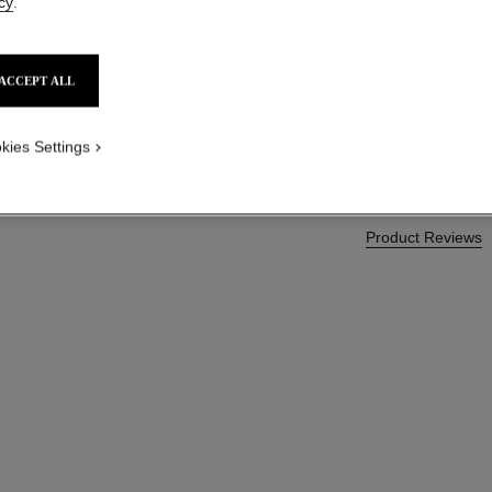
cy
.
More details
Ref. 138846
ACCEPT ALL
CAD $ 75.00
kies Settings
Product Reviews