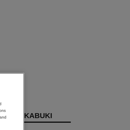
d
ions
INCEAU KABUKI
 and