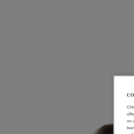
CO
CHA
off
on 
lea