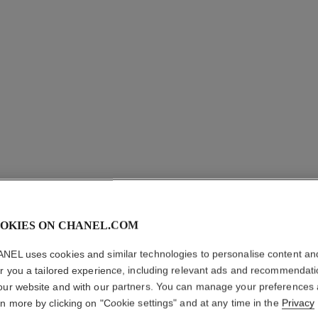
OKIES ON CHANEL.COM
NEL uses cookies and similar technologies to personalise content an
er you a tailored experience, including relevant ads and recommendat
PETIT P
our website and with our partners. You can manage your preferences
rn more by clicking on "Cookie settings" and at any time in the
Privacy
Kabuki Brush