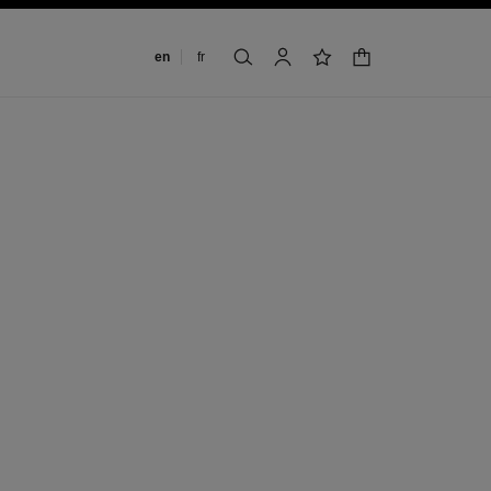
Change language
en
fr
shopping bag
search
account
wishlist