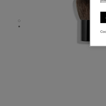
poli
PETIT PINCEAU KABUKI - Default view
PETIT PINCEAU KABUKI - Alternative view 1
Coo