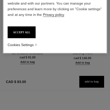
website and with our partners. You can manage your
preferences and learn more by clicking on "Cookie settings"
and at any time in the
Privacy policy
.
ACCEPT ALL
poudre universelle libre
hydra beauty micro sérum
Natural Finish Loose Powder.
Rebalancing Replenishing
Cookies Settings
On-the-go Format
Hydration
Ref. 132712
Ref. 133325
10 shades available
starting from
cad $ 91.00
cad $ 146.00
Add to bag
Add to bag
CAD $ 83.00
add to bag