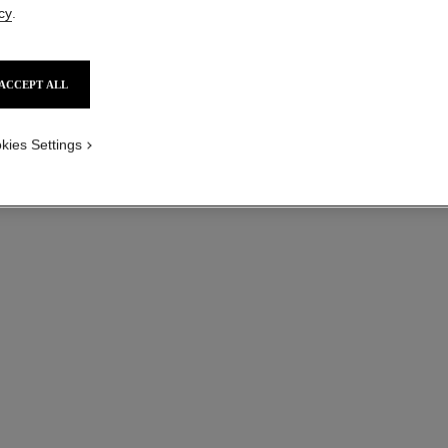
cy
.
ACCEPT ALL
kies Settings