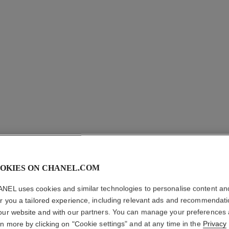
OKIES ON CHANEL.COM
NEL uses cookies and similar technologies to personalise content an
er you a tailored experience, including relevant ads and recommendat
our website and with our partners. You can manage your preferences
rn more by clicking on "Cookie settings" and at any time in the
Privacy