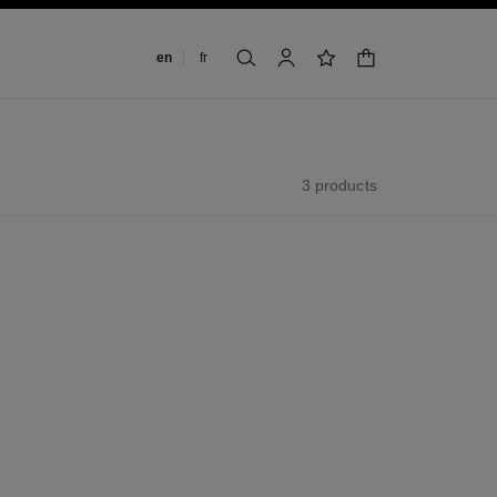
Change language
en
fr
shopping bag
search
account
wishlist
3 products