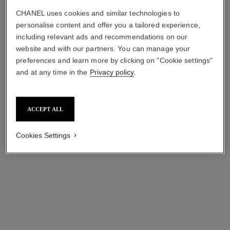
CHANEL uses cookies and similar technologies to
personalise content and offer you a tailored experience,
including relevant ads and recommendations on our
website and with our partners. You can manage your
preferences and learn more by clicking on "Cookie settings"
and at any time in the
Privacy policy
.
ACCEPT ALL
Cookies Settings