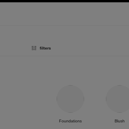
ation
enable high contrast
filters
Foundations
Blush