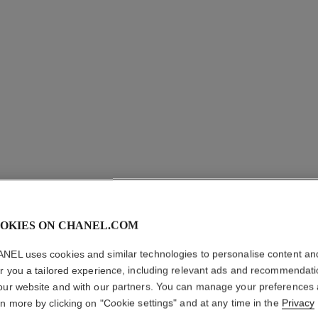
OKIES ON CHANEL.COM
NEL uses cookies and similar technologies to personalise content an
er you a tailored experience, including relevant ads and recommendat
exclusive
our website and with our partners. You can manage your preferences
rn more by clicking on "Cookie settings" and at any time in the
Privacy