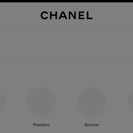
Powders
Bronzer