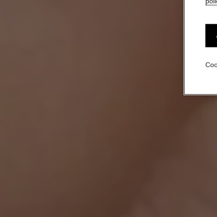
poli
Coo