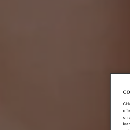
CO
CHA
off
on 
lea