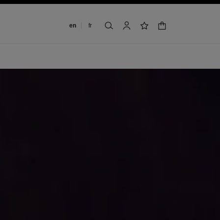
Change language
en
fr
shopping bag
search
account
wishlist