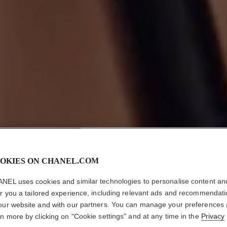
OKIES ON CHANEL.COM
NEL uses cookies and similar technologies to personalise content an
er you a tailored experience, including relevant ads and recommendat
our website and with our partners. You can manage your preferences
rn more by clicking on "Cookie settings" and at any time in the
Privacy