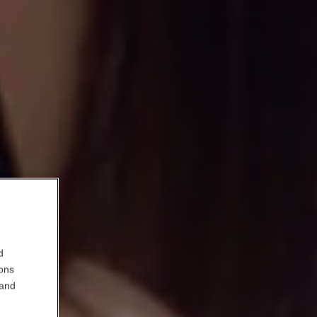
d
ions
 and