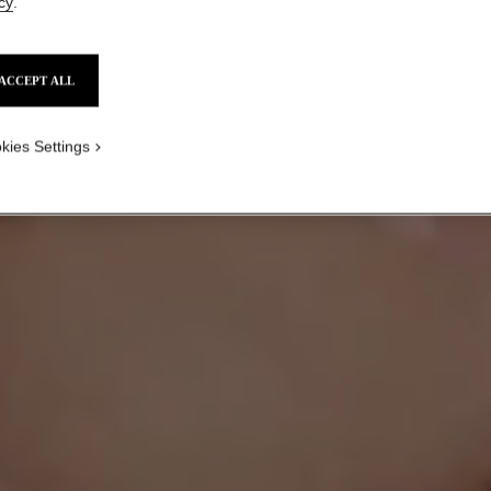
cy
.
ACCEPT ALL
HOW TO PLAY WITH
BOLD COLOUR
kies Settings