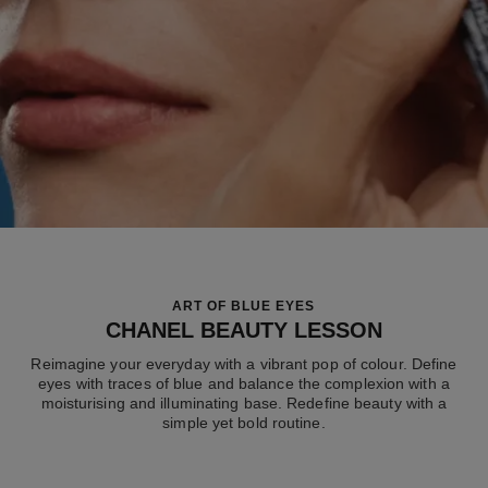
ART OF BLUE EYES
CHANEL BEAUTY LESSON
Reimagine your everyday with a vibrant pop of colour. Define
eyes with traces of blue and balance the complexion with a
moisturising and illuminating base. Redefine beauty with a
simple yet bold routine.