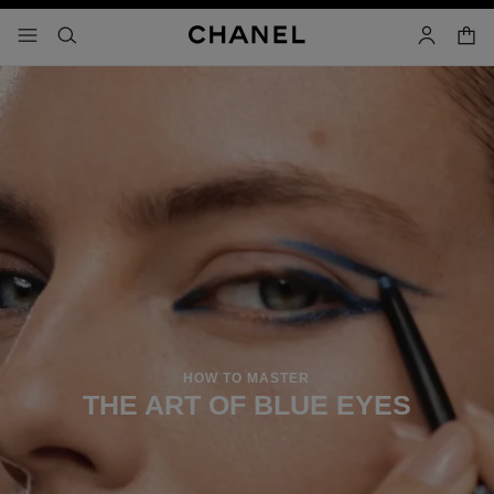
nable high contrast
shopp
menu - main navigation
- main navigation
search
account
HOW TO MASTER
THE ART OF BLUE EYES