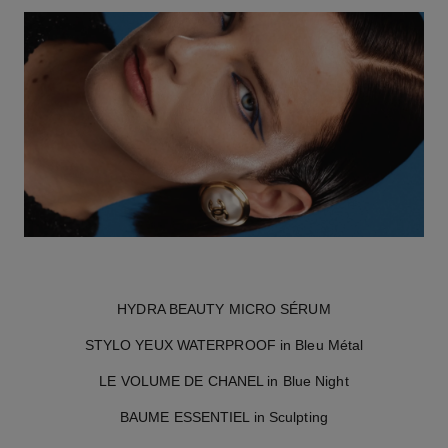
HYDRA BEAUTY MICRO SÉRUM
STYLO YEUX WATERPROOF in Bleu Métal
LE VOLUME DE CHANEL in Blue Night
BAUME ESSENTIEL in Sculpting