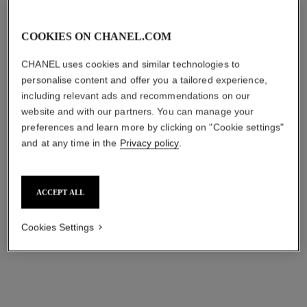
COOKIES ON CHANEL.COM
Add to wishlist: HYDRA BEAUTY MICRO SÉRUM 
Add to wishli
CHANEL uses cookies and similar technologies to
personalise content and offer you a tailored experience,
including relevant ads and recommendations on our
website and with our partners. You can manage your
preferences and learn more by clicking on "Cookie settings"
and at any time in the
Privacy policy
.
ACCEPT ALL
HYDRA BEAUTY MICRO SÉRUM
STYLO YEUX WATERPROOF
REBALANCING REPLENISHING
LONGWEAR EYELINER AND
Cookies Settings
HYDRATION
KOHL PEN
Ref. 133320
Ref. 187038
CAD $ 146.00
38 - BLEU MÉTAL
CAD $ 50.00
ADD TO BAG
ADD TO BAG