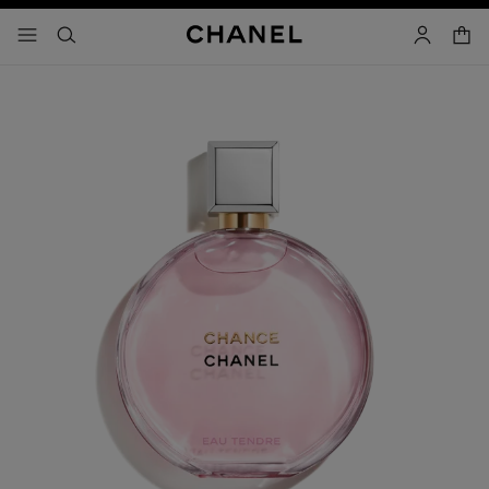
nable high contrast
shopp
menu - main navigation
- main navigation
search
account