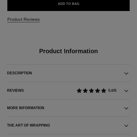
ADD TO BAG
Product Reviews
Product Information
DESCRIPTION
REVIEWS
5.0/5
MORE INFORMATION
THE ART OF WRAPPING