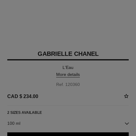
GABRIELLE CHANEL
L'Eau
More details
Ref. 120360
CAD $ 234.00
2 SIZES AVAILABLE
100 ml