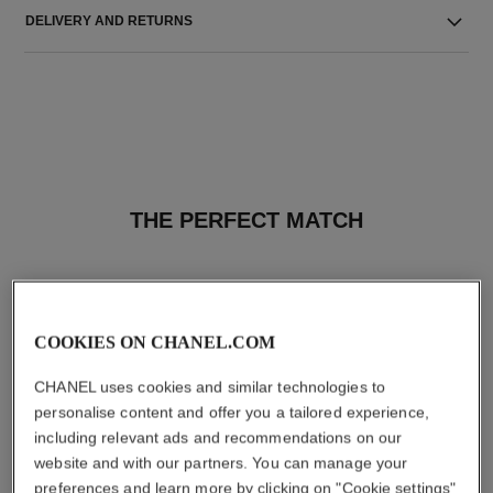
DELIVERY AND RETURNS
THE PERFECT MATCH
COOKIES ON CHANEL.COM
CHANEL uses cookies and similar technologies to
personalise content and offer you a tailored experience,
including relevant ads and recommendations on our
website and with our partners. You can manage your
preferences and learn more by clicking on "Cookie settings"