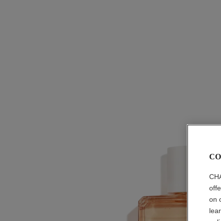
CO
CHA
off
on 
lea