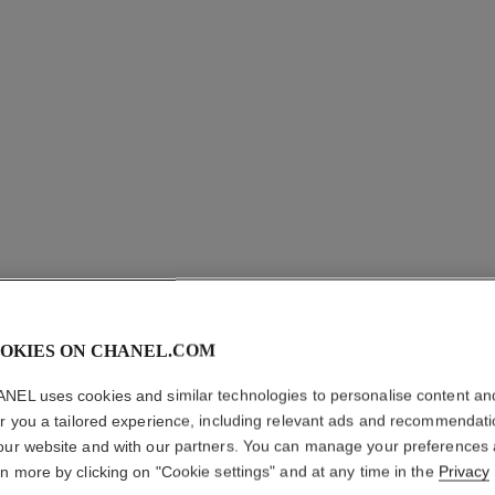
OKIES ON CHANEL.COM
NEL uses cookies and similar technologies to personalise content an
COCO M
er you a tailored experience, including relevant ads and recommendat
our website and with our partners. You can manage your preferences
Foaming Shower 
rn more by clicking on "Cookie settings" and at any time in the
Privacy
More details