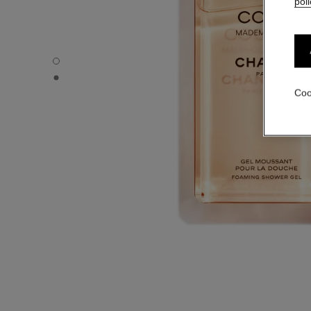
poli
COCO MADEMOISELLE - Default view
COCO MADEMOISELLE - Alternative view 1
Coo