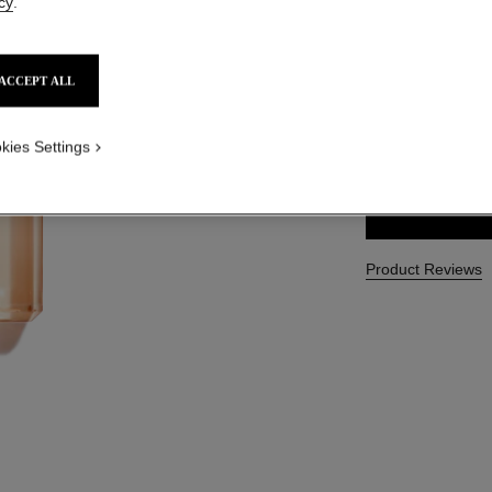
cy
.
Ref. 116965
CAD $ 80.00
ACCEPT ALL
SIZE
kies Settings
200 ml
Product Reviews