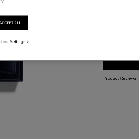
cy
.
Ref. 107460
CAD $ 172.00
ACCEPT ALL
3 SIZES AVAILABLE
kies Settings
100 ml
Product Reviews