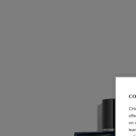
CO
CHA
off
on 
lea