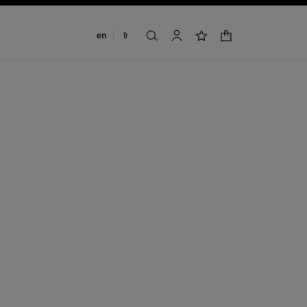
Change language
en
fr
shopping bag
search
account
wishlist