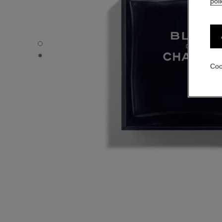
poli
BLEU DE CHANEL - Default view
BLEU DE CHANEL - Alternative view 1
Coo