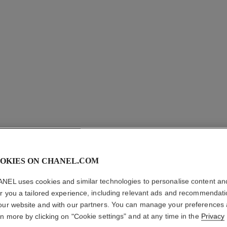
OKIES ON CHANEL.COM
BLEU DE
NEL uses cookies and similar technologies to personalise content an
er you a tailored experience, including relevant ads and recommendat
our website and with our partners. You can manage your preferences
Eau de Toilette S
rn more by clicking on "Cookie settings" and at any time in the
Privacy
More details