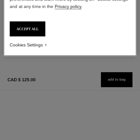
and at any time in the
Privacy policy
.
sublimage la crème texture
n°5
suprême
ACCEPT ALL
Eau de Parfum Spray
Ultimate Cream
Ref. 125530
starting from
Ref. 147560
cad $ 590.00
Cookies Settings
cad $ 128.00
Add to bag
Add to bag
CAD $ 125.00
add to bag