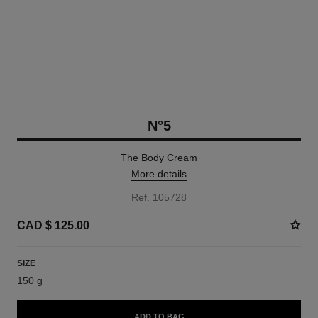
N°5
The Body Cream
More details
Ref. 105728
CAD $ 125.00
SIZE
150 g
ADD TO BAG