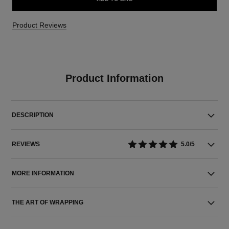
Product Reviews
Product Information
DESCRIPTION
REVIEWS
5.0/5
MORE INFORMATION
THE ART OF WRAPPING