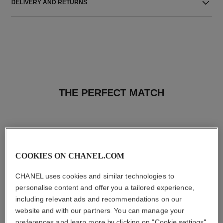
DELIVERY AND RETURNS
THE PERFECT MATCH
COOKIES ON CHANEL.COM
CHANEL uses cookies and similar technologies to
personalise content and offer you a tailored experience,
including relevant ads and recommendations on our
website and with our partners. You can manage your
preferences and learn more by clicking on "Cookie settings"