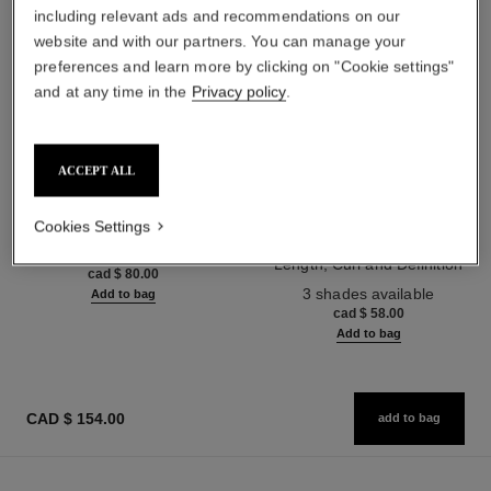
including relevant ads and recommendations on our
website and with our partners. You can manage your
preferences and learn more by clicking on "Cookie settings"
and at any time in the
Privacy policy
.
ACCEPT ALL
n°5
noir allure
Cookies Settings
The Shower Gel
All-in-one Mascara: Volume,
Ref. 105765
Length, Curl and Definition
cad $ 80.00
Ref. 190010
3 shades available
Add to bag
cad $ 58.00
Add to bag
CAD $ 154.00
add to bag