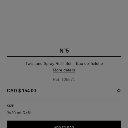
N°5
Twist and Spray Refill Set – Eau de Toilette
More details
Ref. 105571
CAD $ 154.00
SIZE
3x20 ml Refill
ADD TO BAG