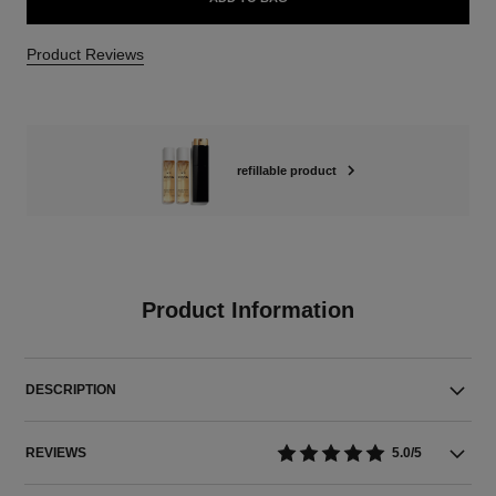
Product Reviews
refillable product
Product Information
DESCRIPTION
REVIEWS
5.0/5