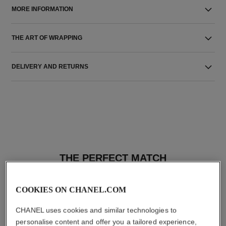
MORE INFORMATION
THE ART OF WRAPPING
DELIVERY AND RETURNS
THE PERFECT MATCH
COOKIES ON CHANEL.COM
CHANEL uses cookies and similar technologies to
personalise content and offer you a tailored experience,