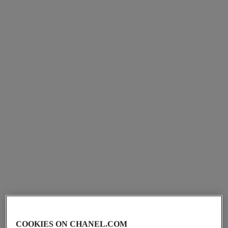
Ref. J3092
Ref. J3173
cad $ 3,150.00
*
cad $ 9,150.00
*
View details
View details
ultra ring
ultra necklace
Medium version, 18K white
18K white gold, black ceramic
gold, diamonds, black
Ref. J3171
cad $ 6,150.00
*
Ref. J2637
ceramic
cad $ 8,400.00
*
View details
View details
COOKIES ON CHANEL.COM