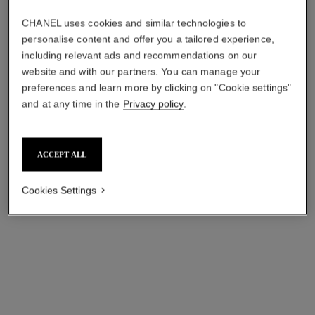
CHANEL uses cookies and similar technologies to
personalise content and offer you a tailored experience,
including relevant ads and recommendations on our
website and with our partners. You can manage your
preferences and learn more by clicking on "Cookie settings"
and at any time in the
Privacy policy
.
ACCEPT ALL
ultra necklace
ultra ring
18K white gold, diamonds,
Small version, 18K white
Cookies Settings
white ceramic
gold, white ceramic
Ref. J3174
Ref. J3091
cad $ 9,150.00
*
cad $ 3,150.00
*
View details
View details