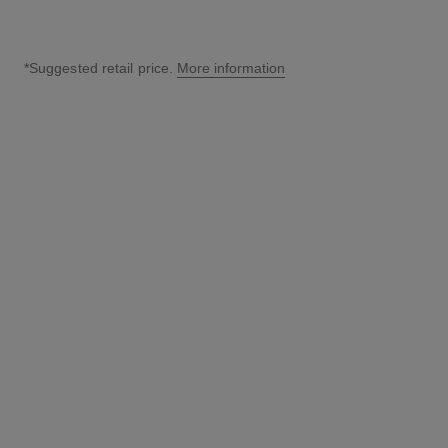
*Suggested retail price.
More information
↩