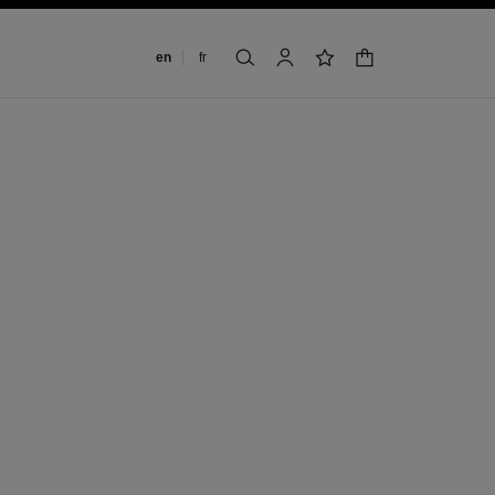
Change language
en
fr
shopping bag
search
account
wishlist