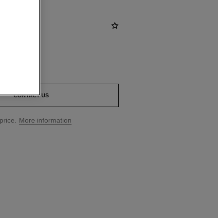
0
*
CONTACT US
price.
More information