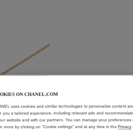
OKIES ON CHANEL.COM
COCO N
NEL uses cookies and similar technologies to personalise content an
er you a tailored experience, including relevant ads and recommendat
our website and with our partners. You can manage your preferences
Quilted motif, 1
rn more by clicking on "Cookie settings" and at any time in the
Privacy
on
More details