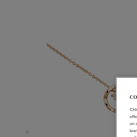
CO
CHA
off
on 
lea
COCO necklace - Default view - see standard sized versi