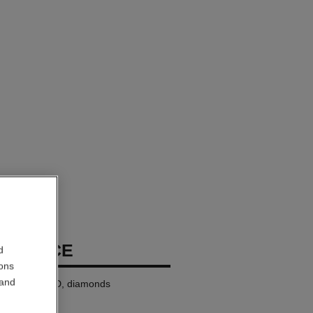
ECKLACE
d
ions
 and
8K BEIGE GOLD, diamonds