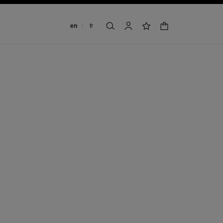
Change language
en
fr
shopping bag
search
account
wishlist