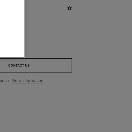
00
*
CONTACT US
price.
More information