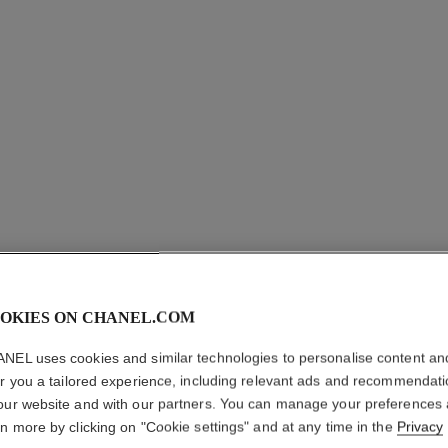
OKIES ON CHANEL.COM
COCO CR
NEL uses cookies and similar technologies to personalise content an
er you a tailored experience, including relevant ads and recommendat
Quilted motif, sma
our website and with our partners. You can manage your preferences
More details
rn more by clicking on "Cookie settings" and at any time in the
Privacy
on
Ref. J12093