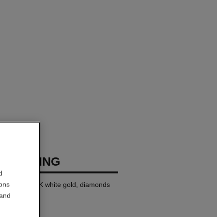
USH RING
d
ions
ll version, 18K white gold, diamonds
 and