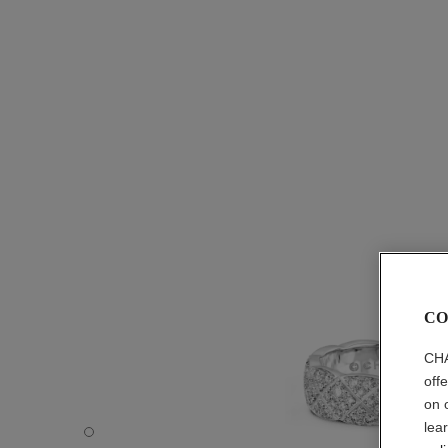
CO
CHA
off
on 
lea
Coco Crush ring - Default view - see standard sized versi