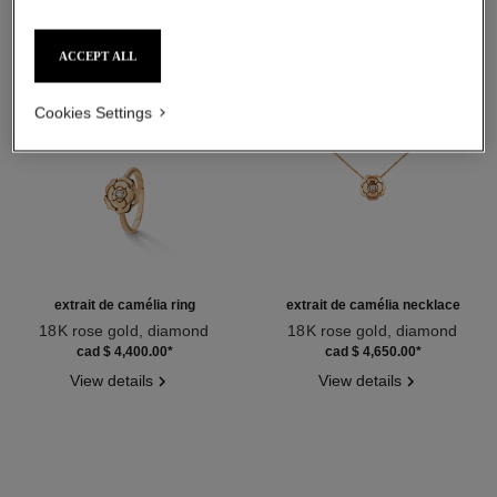
ACCEPT ALL
Cookies Settings
extrait de camélia ring
extrait de camélia necklace
18K rose gold, diamond
18K rose gold, diamond
Ref. J11662
Ref. J11660
cad $ 4,400.00
*
cad $ 4,650.00
*
View details
View details