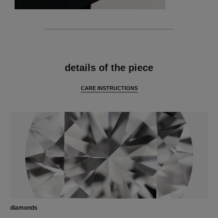
features
details of the piece
CARE INSTRUCTIONS
diamonds