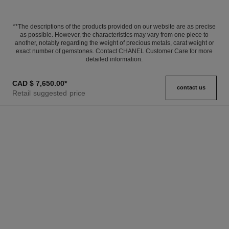
**The descriptions of the products provided on our website are as precise
as possible. However, the characteristics may vary from one piece to
another, notably regarding the weight of precious metals, carat weight or
exact number of gemstones. Contact CHANEL Customer Care for more
detailed information.
CAD $ 7,650.00
*
contact us
Retail suggested price