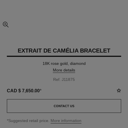
enlarged view of picture
EXTRAIT DE CAMÉLIA BRACELET
18K rose gold, diamond
More details
Ref. J11875
CAD $ 7,650.00
*
CONTACT US
↩
*Suggested retail price.
More information