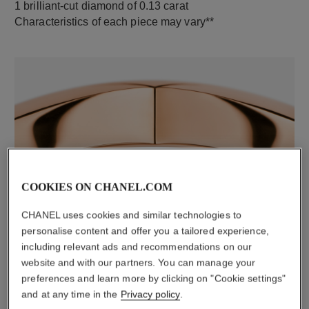
1 brilliant-cut diamond of 0.13 carat
Characteristics of each piece may vary**
COOKIES ON CHANEL.COM
material
18K rose gold
CHANEL uses cookies and similar technologies to
personalise content and offer you a tailored experience,
including relevant ads and recommendations on our
website and with our partners. You can manage your
DISCOVER ALSO
preferences and learn more by clicking on "Cookie settings"
and at any time in the
Privacy policy
.