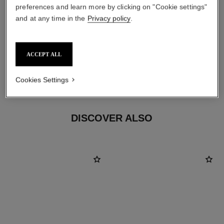
preferences and learn more by clicking on "Cookie settings"
and at any time in the
Privacy policy
.
ACCEPT ALL
material
18K BEIGE GOLD
Cookies Settings
DISCOVER ALSO