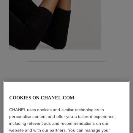
features
details of the piece
COOKIES ON CHANEL.COM
CARE INSTRUCTIONS
CHANEL uses cookies and similar technologies to
personalise content and offer you a tailored experience,
including relevant ads and recommendations on our
website and with our partners. You can manage your