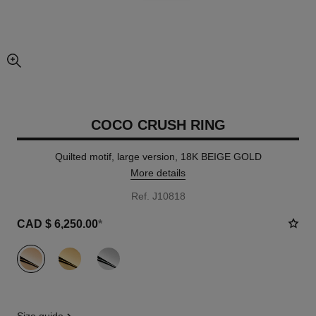
enlarged view of picture
COCO CRUSH RING
Quilted motif, large version, 18K BEIGE GOLD
More details
Ref. J10818
CAD $ 6,250.00
*
variant
(3)