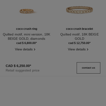
coco crush ring
coco crush bracelet
Quilted motif, mini version, 18K
Quilted motif, 18K BEIGE
BEIGE GOLD, diamonds
GOLD
Ref. J11786
Ref. J13185
cad $ 6,800.00
*
cad $ 12,750.00
*
View details
View details
CAD $ 6,250.00
*
contact us
Retail suggested price