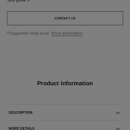
size guide
CONTACT US
↩
*Suggested retail price.
More information
Product Information
DESCRIPTION
MORE DETAILS