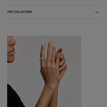
THE COLLECTION