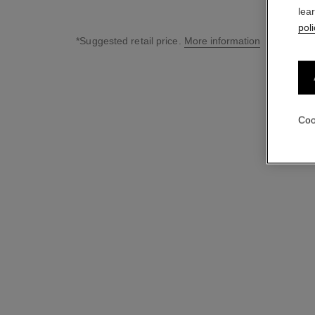
lea
poli
*Suggested retail price.
More information
↩
Coo