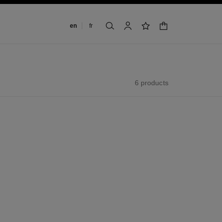
Change language
en
fr
shopping bag
search
account
wishlist
6 products
new