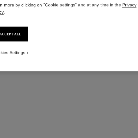
rn more by clicking on "Cookie settings" and at any time in the
Privacy
cy
.
ACCEPT ALL
kies Settings