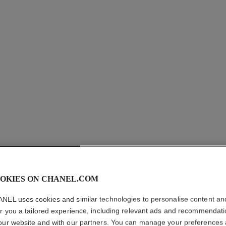
coco crush supple choker
co
Quilted motif, flexible design, 18K white gold, diamonds
Qui
Ref. J13704
Ref. J1371
cad $ 89,000.00
*
View details
OKIES ON CHANEL.COM
NEL uses cookies and similar technologies to personalise content an
er you a tailored experience, including relevant ads and recommendat
our website and with our partners. You can manage your preferences