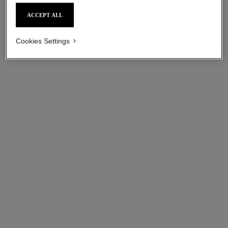
ACCEPT ALL
Cookies Settings
coco crush ring
coco crush earrings
Quilted motif, mini version,
Quilted motif, 18K white gold
18K white gold
Ref. J13712
cad $ 6,350.00
*
Ref. J11793
cad $ 2,600.00
*
View details
View details