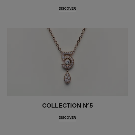
DISCOVER
COLLECTION N°5
DISCOVER