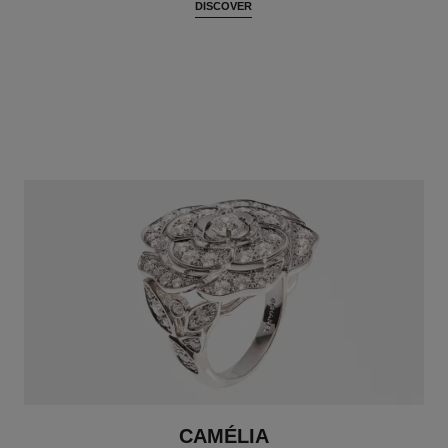
DISCOVER
CAMÉLIA