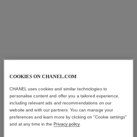
coco crush earrings
coco crush single earcuff
Quilted motif, 18K BEIGE
Quilted motif, 18k BEIGE
COOKIES ON CHANEL.COM
GOLD
GOLD and white gold,
Ref. J11754
Ref. J13713
diamonds
cad $ 6,000.00
*
cad $ 8,550.00
*
CHANEL uses cookies and similar technologies to
View details
View details
personalise content and offer you a tailored experience,
including relevant ads and recommendations on our
website and with our partners. You can manage your
preferences and learn more by clicking on "Cookie settings"
and at any time in the
Privacy policy
.