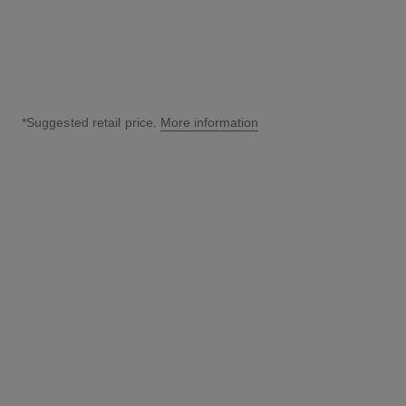
*Suggested retail price.
More information
↩