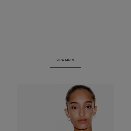
GOLD, diamonds
GOLD
Ref. J13651
Ref. J13727
cad $ 80,000.00
*
cad $ 56,000.00
*
View details
View details
VIEW MORE