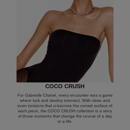
COCO CRUSH
For Gabrielle Chanel, every encounter was a game
where luck and destiny intersect. With clean and
even incisions that crisscross the curved surface of
each piece, the COCO CRUSH collection is a story
of those moments that change the course of a day
or a life.