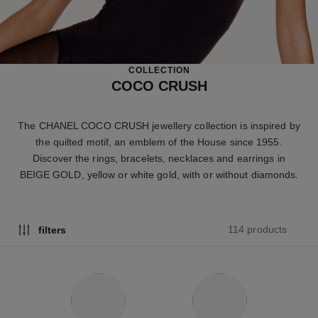
COLLECTION
COCO CRUSH
The CHANEL COCO CRUSH jewellery collection is inspired by
the quilted motif, an emblem of the House since 1955.
Discover the rings, bracelets, necklaces and earrings in
BEIGE GOLD, yellow or white gold, with or without diamonds.
114 products
filters