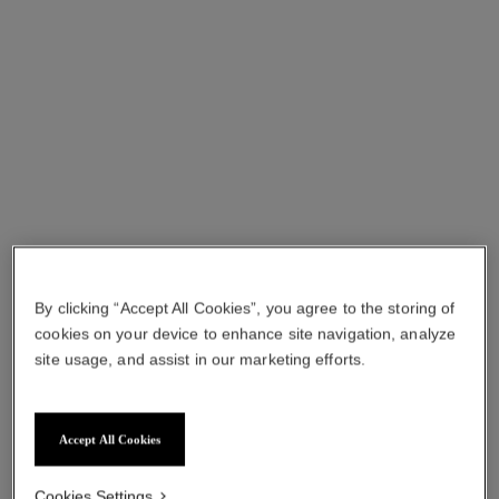
sublimage la crème texture fine
sublimage la crème texture
– refill
suprême – refill
Ultimate Cream: Rejuvenates
Ultimate Cream : Revives
and Smooths
and Smoothes
Ref. 147545
Ref. 147565
View details
View details
By clicking “Accept All Cookies”, you agree to the storing of
cookies on your device to enhance site navigation, analyze
site usage, and assist in our marketing efforts.
sublimage le masque – refill
sublimage la brume
Accept All Cookies
Ultimate Mask: Reinvigorates
Ultimate Mist: Protects and
and Strengthens
Moisturises
Cookies Settings
Ref. 133635
Ref. 141170