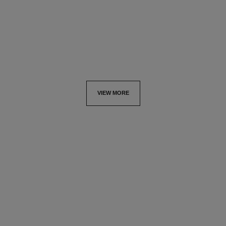
Ultimate Lotion: Nourishes
Ultimate Lotion :
and Prepares
Regenerates and Soothes
Ref. 144940
Ref. 133070
View details
View details
VIEW MORE