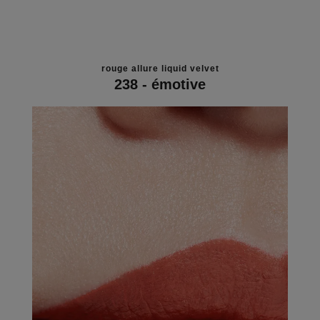
rouge allure liquid velvet
238 - émotive