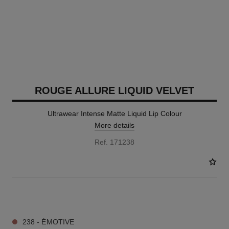
ROUGE ALLURE LIQUID VELVET
Ultrawear Intense Matte Liquid Lip Colour
More details
Ref. 171238
14 SHADES AVAILABLE
238 - ÉMOTIVE