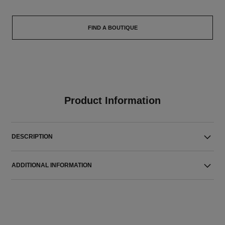
FIND A BOUTIQUE
Product Information
DESCRIPTION
ADDITIONAL INFORMATION