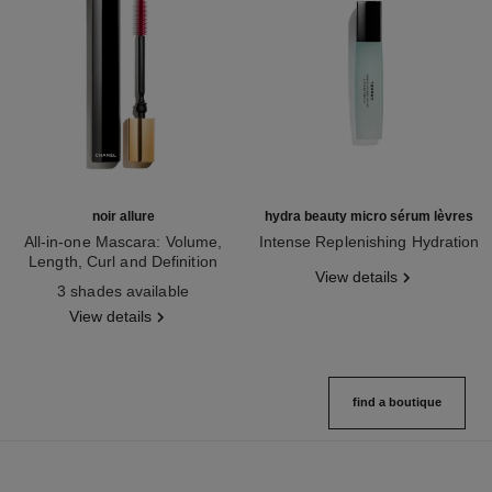
noir allure
hydra beauty micro sérum lèvres
All-in-one Mascara: Volume,
Intense Replenishing Hydration
Length, Curl and Definition
Ref. 133330
View details
Ref. 190010
3 shades available
View details
find a boutique