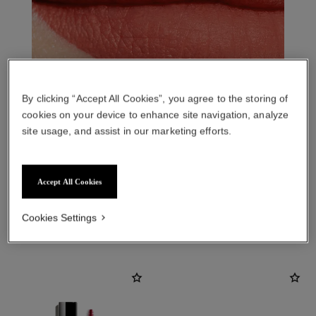
By clicking “Accept All Cookies”, you agree to the storing of
cookies on your device to enhance site navigation, analyze
site usage, and assist in our marketing efforts.
Accept All Cookies
THE PERFECT MATCH
Cookies Settings