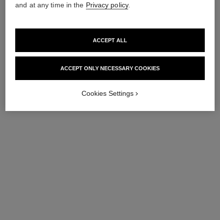
and at any time in the
Privacy policy
.
ACCEPT ALL
ACCEPT ONLY NECESSARY COOKIES
Cookies Settings