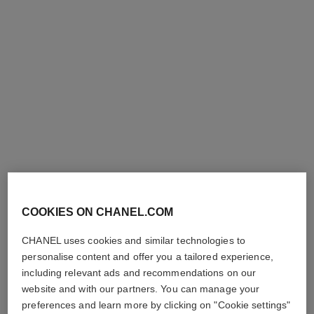
première ribbon watch
première ribbon watch
Steel and diamonds, black
Yellow gold and titanium,
rubber strap with velvet
black rubber with velvet
Ref. H7942
touch, black-lacquered dial
Ref. H6126
touch, diamond dial
Price upon request
Price upon request
View details
View details
COOKIES ON CHANEL.COM
CHANEL uses cookies and similar technologies to
personalise content and offer you a tailored experience,
including relevant ads and recommendations on our
website and with our partners. You can manage your
preferences and learn more by clicking on "Cookie settings"