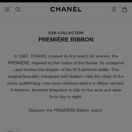
nable high contrast
shopp
menu - main navigation
- main navigation
search
account
SUB-COLLECTION
PREMIÈRE RIBBON
In 1987, CHANEL created its first watch for women: the
PREMIÈRE, inspired by the codes of the House. Its octagonal
case evokes the stopper of the N°5 perfume bottle. The
original bracelet, interlaced with leather—like the chain of the
iconic quilted bag—has been reinterpreted in a ribbon version.
A timeless, feminine timepiece to slip on the wrist and wear
from day to night.
Discover the PREMIÈRE Ribbon watch.