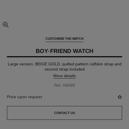
enlarged view of picture
CUSTOMISE THE WATCH
BOY·FRIEND WATCH
Large version, BEIGE GOLD, quilted pattern calfskin strap and
second strap included
More details
Ref. H6589
Price upon request
CONTACT US