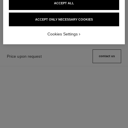
ACCEPT ALL
boy·friend watch
boy·friend watch
Medium version, BEIGE GOLD,
Small version, BEIGE GOLD,
ACCEPT ONLY NECESSARY COOKIES
quilted pattern calfskin strap
quilted pattern calfskin strap
Ref. H6588
and second strap included
Price upon request
Ref. H6587
and second strap included
Price upon request
View details
View details
Cookies Settings
Price upon request
contact us