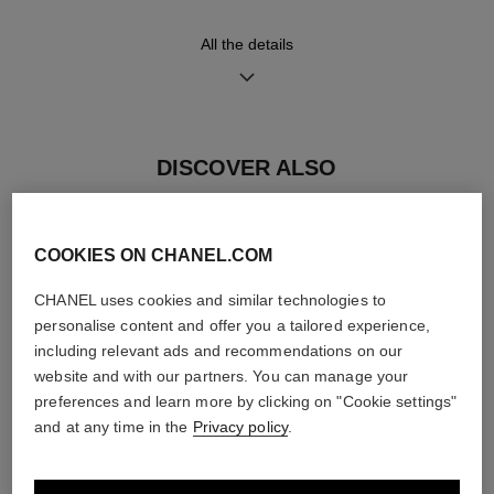
All the details
Movement
Functions
Manual-winding mechanical
Hours, Minutes, Seconds
movement
≈ 42H
DISCOVER ALSO
Water-resistance
COOKIES ON CHANEL.COM
30 m
CHANEL uses cookies and similar technologies to
personalise content and offer you a tailored experience,
including relevant ads and recommendations on our
Care Instructions
User Manuals
website and with our partners. You can manage your
preferences and learn more by clicking on "Cookie settings"
and at any time in the
Privacy policy
.