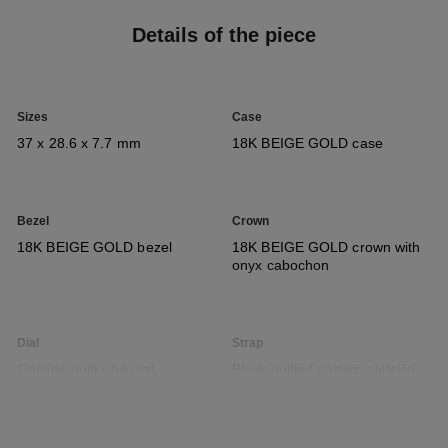
Details of the piece
Sizes
Case
37 x 28.6 x 7.7 mm
18K BEIGE GOLD case
Bezel
Crown
18K BEIGE GOLD bezel
18K BEIGE GOLD crown with
onyx cabochon
Dial
Strap
Opaline guilloché dial,
Black quilted pattern calfskin
seconds indicator
strap with interchangeable
system and 18K BEIGE GOLD
ardillon buckle, second strap
included