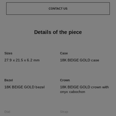
CONTACT US
Details of the piece
Sizes
Case
27.9 x 21.5 x 6.2 mm
18K BEIGE GOLD case
Bezel
Crown
18K BEIGE GOLD bezel
18K BEIGE GOLD crown with
onyx cabochon
Dial
Strap