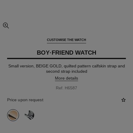
enlarged view of picture
CUSTOMISE THE WATCH
BOY·FRIEND WATCH
Small version, BEIGE GOLD, quilted pattern calfskin strap and
second strap included
More details
Ref. H6587
Price upon request
variant
(2)