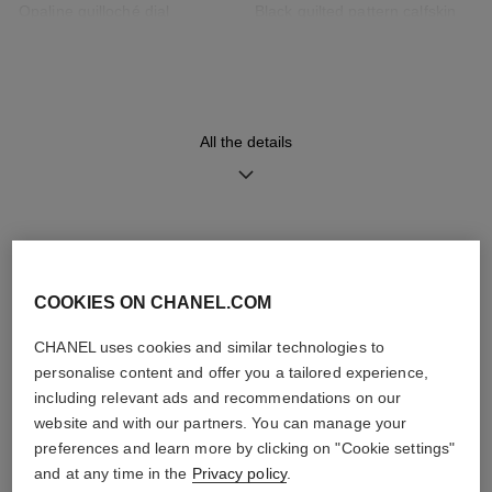
Opaline guilloché dial
Black quilted pattern calfskin
strap with interchangeable
system and 18K BEIGE GOLD
ardillon buckle, second strap
included
All the details
Movement
Functions
High precision quartz
Hours, Minutes
movement
DISCOVER ALSO
COOKIES ON CHANEL.COM
Water-resistance
30 m
CHANEL uses cookies and similar technologies to
personalise content and offer you a tailored experience,
including relevant ads and recommendations on our
website and with our partners. You can manage your
preferences and learn more by clicking on "Cookie settings"
Care Instructions
User Manuals
and at any time in the
Privacy policy
.