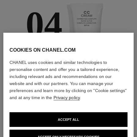
04
COOKIES ON CHANEL.COM
TAKE CARE AND
PROTECT
CHANEL uses cookies and similar technologies to
With day creams and
personalise content and offer you a tailored experience,
night creams,
including relevant ads and recommendations on our
sunscreens and anti-
website and with our partners. You can manage your
pollution mists
preferences and learn more by clicking on "Cookie settings"
and at any time in the
Privacy policy
.
4
/
4
ACCEPT ALL
THE PERFECT MATCH
ACCEPT ONLY NECESSARY COOKIES