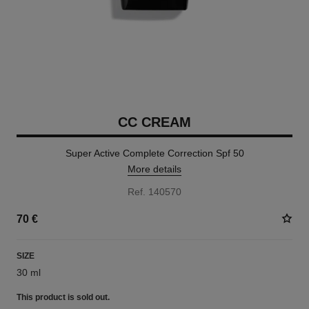
CC CREAM
Super Active Complete Correction Spf 50
More details
Ref. 140570
70 €
SIZE
30 ml
This product is
sold out.