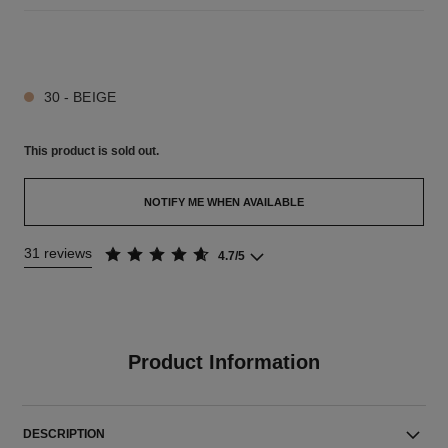
5 SHADES AVAILABLE
30 - BEIGE
This product is
sold out.
NOTIFY ME WHEN AVAILABLE
31 reviews
4.7/5
Product Information
DESCRIPTION