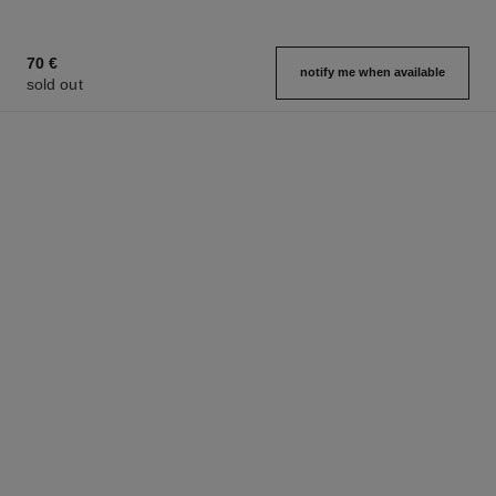
70 €
notify me when available
sold out