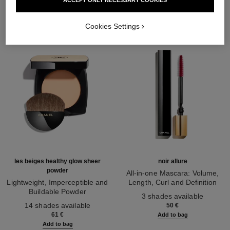
Cookies Settings
les beiges healthy glow sheer
noir allure
powder
All-in-one Mascara: Volume,
Lightweight, Imperceptible and
Length, Curl and Definition
Buildable Powder
Ref. 190010
3 shades available
Ref. 185872
14 shades available
50 €
61 €
Add to bag
Add to bag