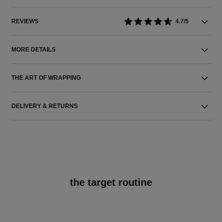
REVIEWS
4.7/5
MORE DETAILS
THE ART OF WRAPPING
DELIVERY & RETURNS
the target routine