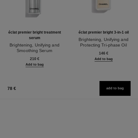
éclat premier bright treatment
éclat premier bright 3-in-1 oil
serum
Brightening, Unifying and
Brightening, Unifying and
Protecting Tri-phase Oil
Smoothing Serum
Ref. 133540
146 €
Ref. 133537
210 €
Add to bag
Add to bag
78 €
add to bag