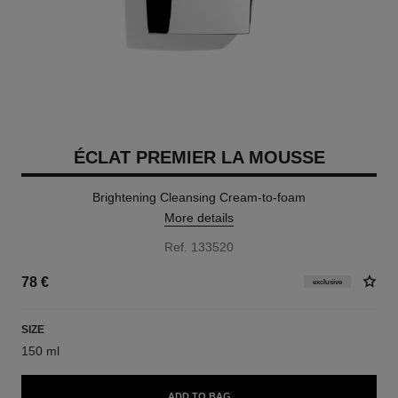
ÉCLAT PREMIER LA MOUSSE
Brightening Cleansing Cream-to-foam
More details
Ref. 133520
78 €
exclusive
SIZE
150 ml
ADD TO BAG