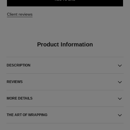
Client reviews
Product Information
DESCRIPTION
REVIEWS
MORE DETAILS
THE ART OF WRAPPING