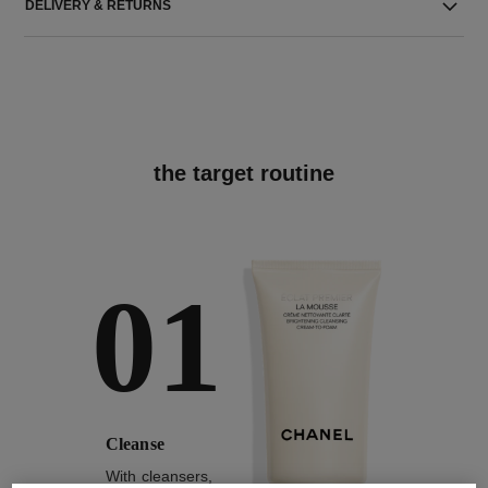
DELIVERY & RETURNS
the target routine
01
Cleanse
With cleansers,