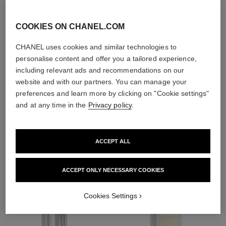
exfoliators and
toners
COOKIES ON CHANEL.COM
CHANEL uses cookies and similar technologies to
personalise content and offer you a tailored experience,
including relevant ads and recommendations on our
website and with our partners. You can manage your
1
/
4
preferences and learn more by clicking on "Cookie settings"
and at any time in the
Privacy policy
.
THE PERFECT MATCH
ACCEPT ALL
ACCEPT ONLY NECESSARY COOKIES
Cookies Settings