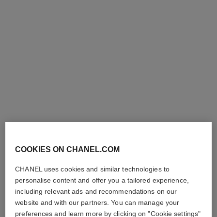
Add to bag
Add to bag
exclusive
n°1 de chanel massage
n°1 de chanel revitalizing
accessory
foundation
COOKIES ON CHANEL.COM
Strengthens – Stimulates –
Illuminates – Hydrates –
Smooths
Protects
CHANEL uses cookies and similar technologies to
Ref. 140700
Ref. 145764
personalise content and offer you a tailored experience,
20
shades available
26 shades
68 €
plus
79 €
including relevant ads and recommendations on our
Add to bag
website and with our partners. You can manage your
FIND MY SHADE
preferences and learn more by clicking on "Cookie settings"
Add to bag