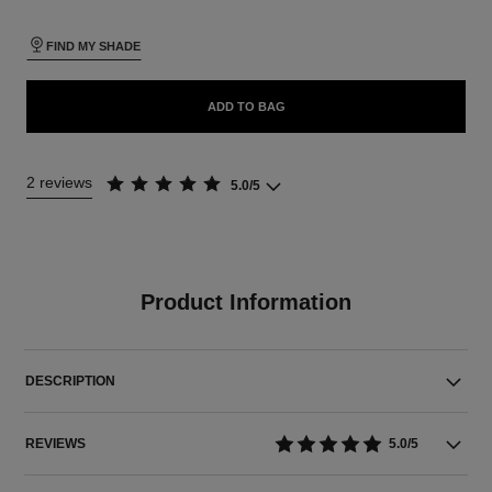
FIND MY SHADE
ADD TO BAG
2 reviews
5.0/5
Product Information
DESCRIPTION
REVIEWS
5.0/5