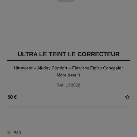
ULTRA LE TEINT LE CORRECTEUR
Ultrawear – All-day Comfort – Flawless Finish Concealer
More details
Ref. 178028
50 €
28 SHADES AVAILABLE
B30