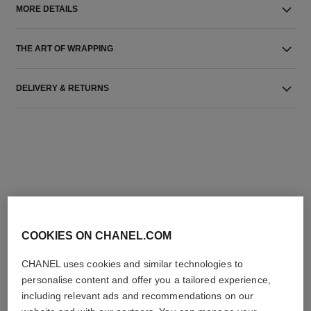
MORE DETAILS
THE ART OF WRAPPING
DELIVERY & RETURNS
THE PERFECT MATCH
COOKIES ON CHANEL.COM
CHANEL uses cookies and similar technologies to
personalise content and offer you a tailored experience,
including relevant ads and recommendations on our