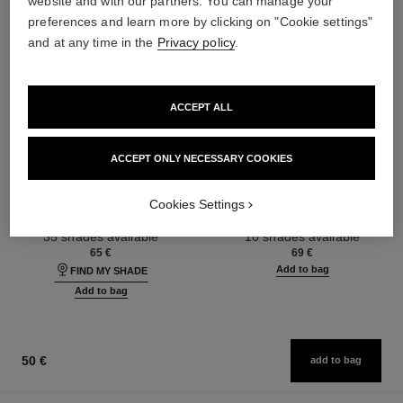
website and with our partners. You can manage your
preferences and learn more by clicking on "Cookie settings"
and at any time in the
Privacy policy
.
ACCEPT ALL
ACCEPT ONLY NECESSARY COOKIES
ultra le teint fluide
poudre universelle libre
Ultrawear – All-day Comfort –
Natural Finish Loose Powder.
Cookies Settings
Flawless Finish Foundation
On-the-go Format
Ref. 146314
Ref. 132726
35 shades available
10 shades available
65 €
69 €
Add to bag
FIND MY SHADE
Add to bag
50 €
add to bag