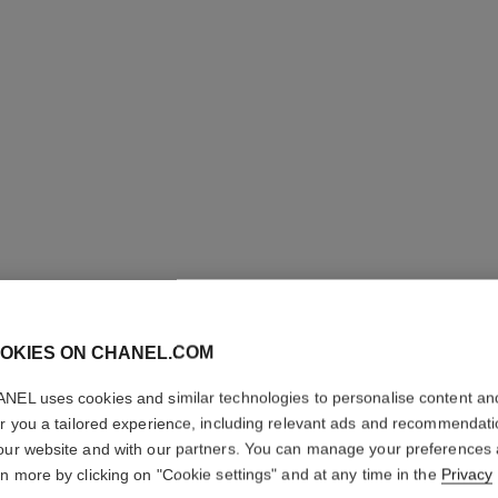
OKIES ON CHANEL.COM
ROUGE C
NEL uses cookies and similar technologies to personalise content an
Colour, Shine, Int
er you a tailored experience, including relevant ads and recommendat
More details
our website and with our partners. You can manage your preferences
rn more by clicking on "Cookie settings" and at any time in the
Privacy
Ref. 174068