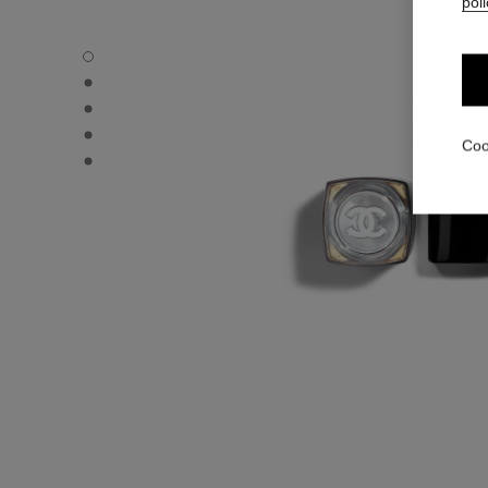
poli
ROUGE COCO FLASH - Default view
ROUGE COCO FLASH - Alternative view 1
ROUGE COCO FLASH - Alternative view 2
ROUGE COCO FLASH - Basic texture view
Coo
ROUGE COCO FLASH - Other view