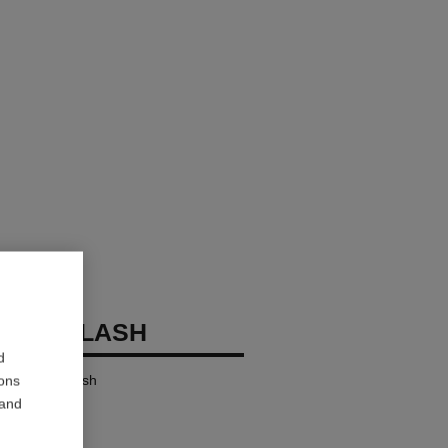
OCO FLASH
d
ensity in a Flash
ions
 and