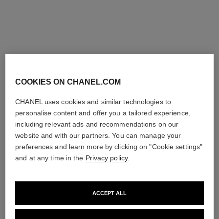
Add to bag
Add to bag
COOKIES ON CHANEL.COM
CHANEL uses cookies and similar technologies to
personalise content and offer you a tailored experience,
including relevant ads and recommendations on our
website and with our partners. You can manage your
preferences and learn more by clicking on "Cookie settings"
and at any time in the
Privacy policy
.
ACCEPT ALL