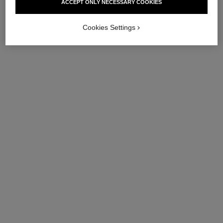
ACCEPT ONLY NECESSARY COOKIES
Cookies Settings