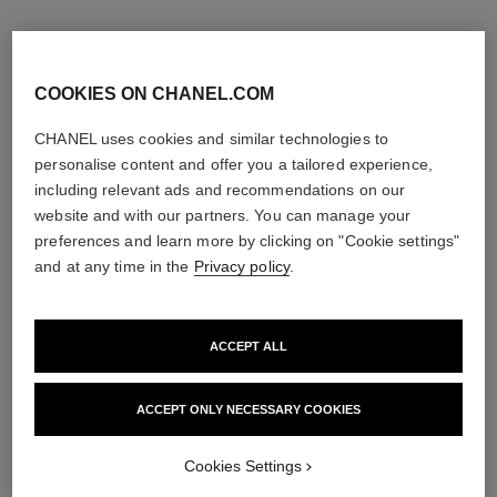
COOKIES ON CHANEL.COM
CHANEL uses cookies and similar technologies to
personalise content and offer you a tailored experience,
including relevant ads and recommendations on our
website and with our partners. You can manage your
preferences and learn more by clicking on "Cookie settings"
and at any time in the
Privacy policy
.
ACCEPT ALL
ACCEPT ONLY NECESSARY COOKIES
Cookies Settings