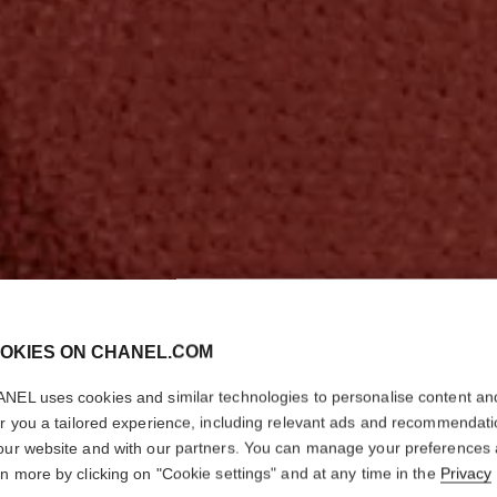
OKIES ON CHANEL.COM
NEL uses cookies and similar technologies to personalise content an
er you a tailored experience, including relevant ads and recommendat
our website and with our partners. You can manage your preferences
rn more by clicking on "Cookie settings" and at any time in the
Privacy