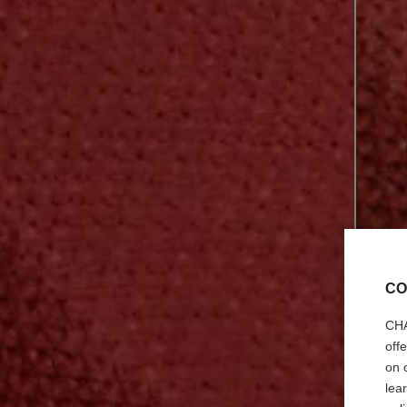
CO
CHA
off
on 
lea