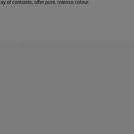
lay of contrasts, offer pure, intense colour.