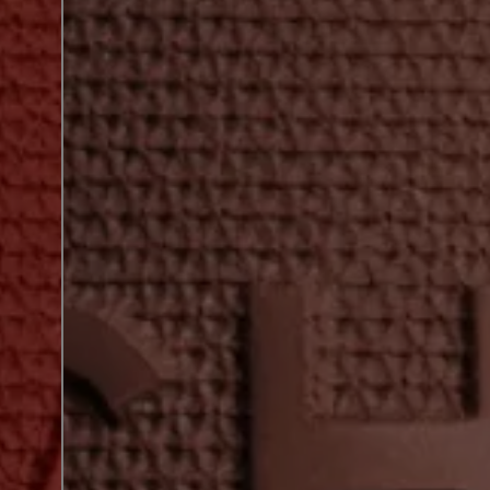
next shade