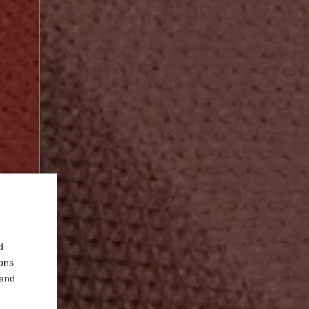
d
ions
 and