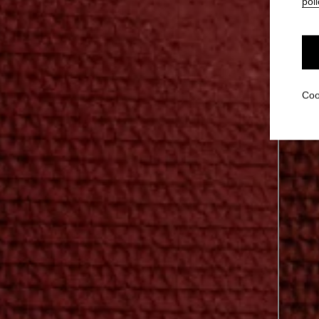
poli
Coo