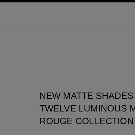
ation
enable high contrast
NEW MATTE SHADES
TWELVE LUMINOUS M
ROUGE COLLECTION