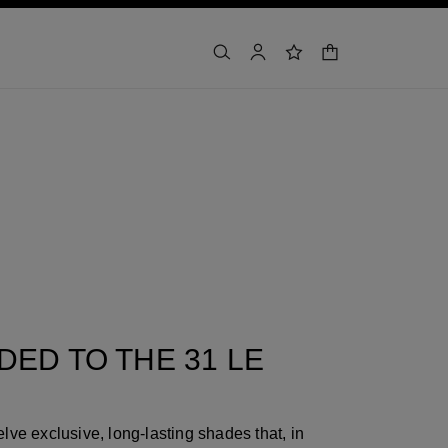
shopping bag
search
account
wishlist
ED TO THE 31 LE
lve exclusive, long-lasting shades that, in