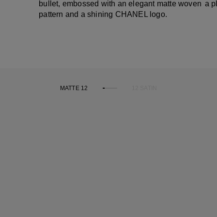
bullet, embossed with an elegant matte woven
a p
pattern and a shining CHANEL logo.
MATTE 12
12 SATIN