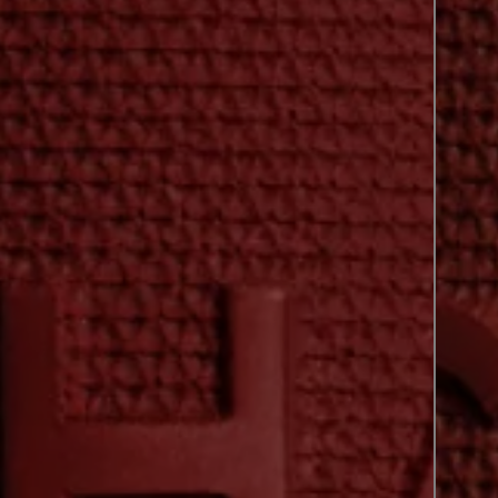
previous shade