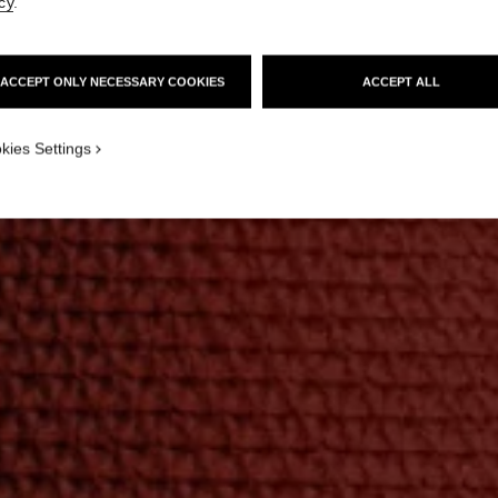
cy
.
ACCEPT ONLY NECESSARY COOKIES
ACCEPT ALL
kies Settings