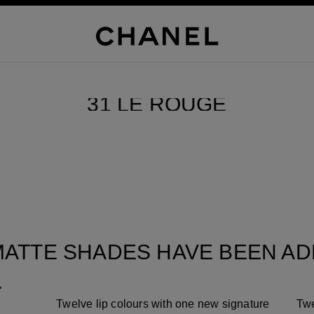
SCROLL DOWN
31 LE ROUGE
Pause decorative video
ATTE SHADES HAVE BEEN ADD
.
Twelve lip colours with one new signature
Twe