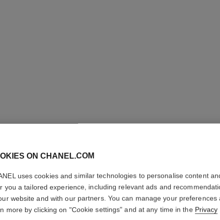
OKIES ON CHANEL.COM
NEL uses cookies and similar technologies to personalise content an
CHANCE 
er you a tailored experience, including relevant ads and recommendat
our website and with our partners. You can manage your preferences
Hair Mist
rn more by clicking on "Cookie settings" and at any time in the
Privacy
More details