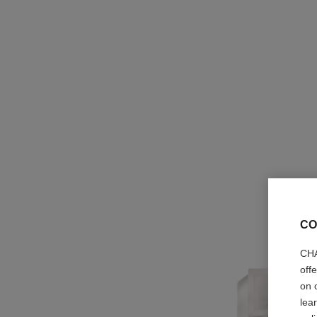
CO
CHA
off
on 
lea