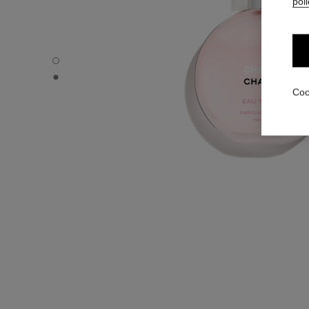
poli
CHANCE EAU TENDRE - Default view
CHANCE EAU TENDRE - Alternative view 1
Coo