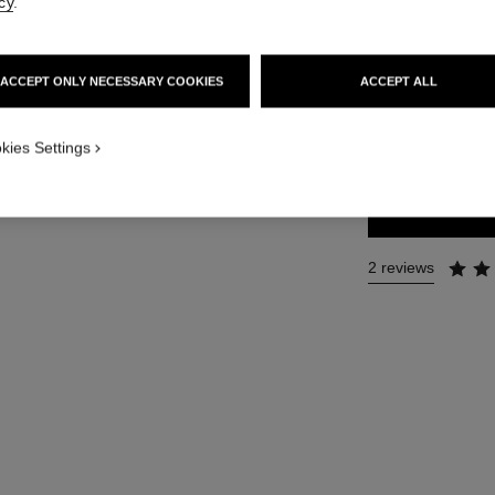
cy
.
Ref. 126780
76 €
ACCEPT ONLY NECESSARY COOKIES
ACCEPT ALL
SIZE
kies Settings
35 ml
2 reviews