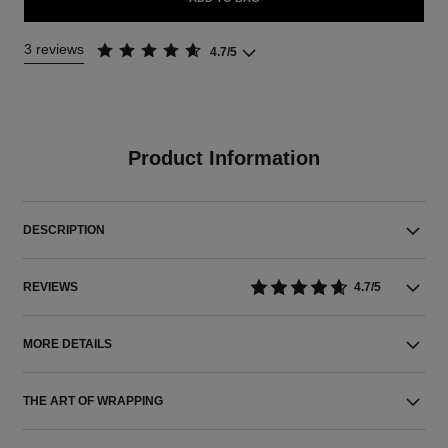
3 reviews
4.7/5
Product Information
DESCRIPTION
REVIEWS
4.7/5
MORE DETAILS
THE ART OF WRAPPING