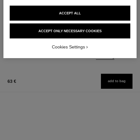
ACCEPT ALL
n°5
rouge allure liquid velvet
The Body Cream
Ultrawear Intense Matte Liquid
ACCEPT ONLY NECESSARY COOKIES
Ref. 105728
Lip Colour
100 €
Ref. 171226
14 shades available
Add to bag
Cookies Settings
54 €
Add to bag
63 €
add to bag