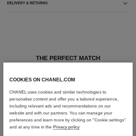
DELIVERY & RETURNS
THE PERFECT MATCH
COOKIES ON CHANEL.COM
CHANEL uses cookies and similar technologies to
personalise content and offer you a tailored experience,
including relevant ads and recommendations on our
website and with our partners. You can manage your
preferences and learn more by clicking on "Cookie settings"
and at any time in the
Privacy policy
.