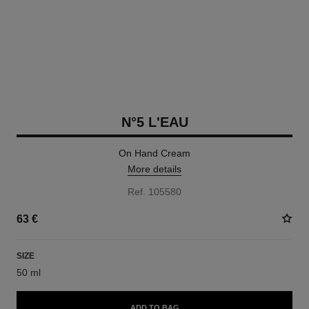
N°5 L'EAU
On Hand Cream
More details
Ref. 105580
63 €
SIZE
50 ml
ADD TO BAG