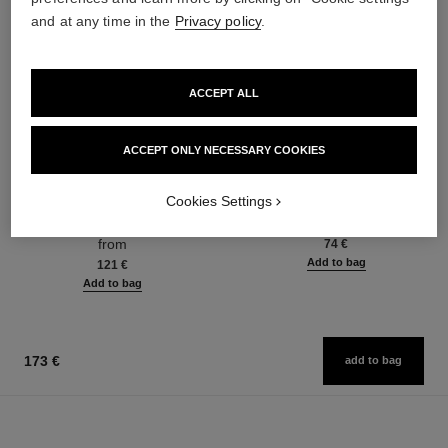
and at any time in the
Privacy policy
.
ACCEPT ALL
ACCEPT ONLY NECESSARY COOKIES
paris - deauville
paris - deauville
Les Eaux de Chanel – Eau de
Les Eaux de Chanel – Body
Cookies Settings
Toilette Spray
Lotion
Ref. 102400
Ref. 102900
from
74 €
Add to bag
121 €
Add to bag
173 €
add to bag