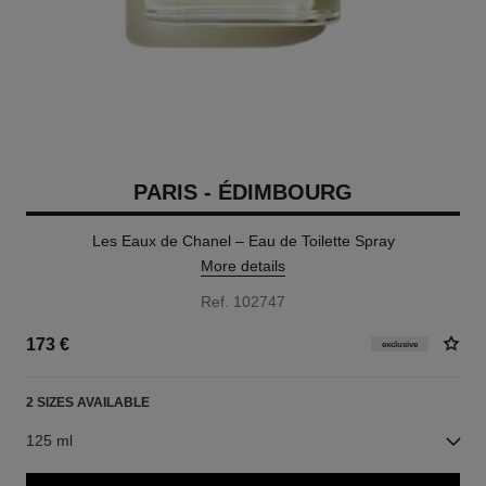
PARIS - ÉDIMBOURG
Les Eaux de Chanel – Eau de Toilette Spray
More details
Ref. 102747
173 €
exclusive
2 SIZES AVAILABLE
125 ml