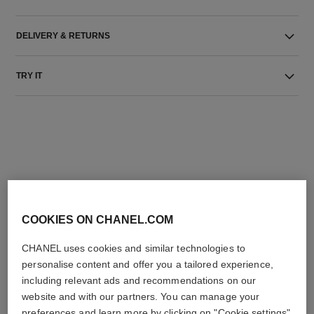
DELIVERY & RETURNS
TRY IT
THE PERFECT MATCH
COOKIES ON CHANEL.COM
CHANEL uses cookies and similar technologies to
personalise content and offer you a tailored experience,
including relevant ads and recommendations on our
website and with our partners. You can manage your
preferences and learn more by clicking on "Cookie settings"