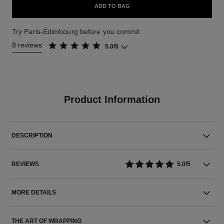
ADD TO BAG
Try Paris-Édimbourg before you commit
8 reviews
5.0/5
Product Information
DESCRIPTION
REVIEWS
5.0/5
MORE DETAILS
THE ART OF WRAPPING