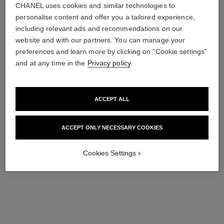
CHANEL uses cookies and similar technologies to
personalise content and offer you a tailored experience,
including relevant ads and recommendations on our
website and with our partners. You can manage your
preferences and learn more by clicking on "Cookie settings"
and at any time in the
Privacy policy
.
paris - paris
paris - riviera
ACCEPT ALL
Les Eaux de Chanel – Hair
Les Eaux de Chanel – Hair
and Body Shower Gel
and Body Shower Gel
Ref. 102850
Ref. 102830
63 €
63 €
ACCEPT ONLY NECESSARY COOKIES
Add to bag
Add to bag
Cookies Settings
exclusive
exclusive