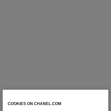
exclusive
exclusive
paris - biarritz
paris - deauville
Les Eaux de Chanel – Body
Les Eaux de Chanel – Body
Lotion
Lotion
Ref. 102910
Ref. 102900
74 €
74 €
Add to bag
Add to bag
exclusive
exclusive
COOKIES ON CHANEL.COM