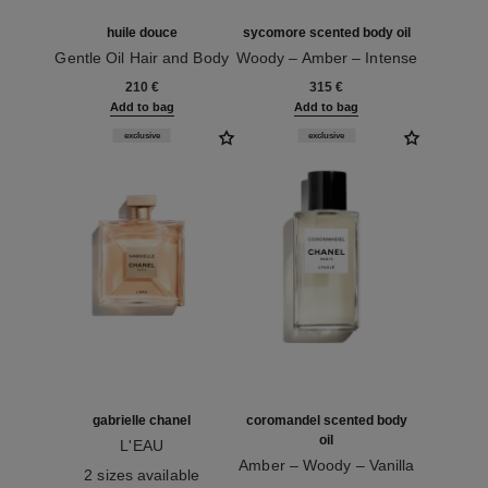
huile douce
sycomore scented body oil
Gentle Oil Hair and Body
Woody – Amber – Intense
Ref. 122950
Ref. 101755
210 €
315 €
Add to bag
Add to bag
exclusive
exclusive
gabrielle chanel
coromandel scented body
oil
L'EAU
Ref. 120360
Amber – Woody – Vanilla
2 sizes available
Ref. 101735