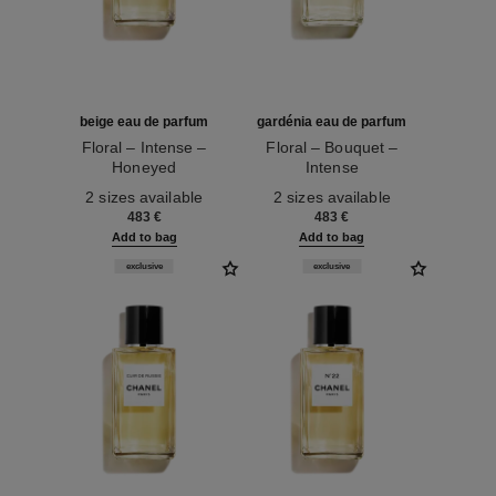
beige eau de parfum
gardénia eau de parfum
Floral – Intense –
Floral – Bouquet –
Honeyed
Intense
Ref. 122310
Ref. 122210
2 sizes available
2 sizes available
483 €
483 €
Add to bag
Add to bag
exclusive
exclusive