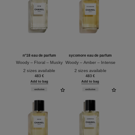
n°18 eau de parfum
sycomore eau de parfum
Woody – Floral – Musky
Woody – Amber – Intense
Ref. 122260
Ref. 122300
2 sizes available
2 sizes available
483 €
483 €
Add to bag
Add to bag
exclusive
exclusive