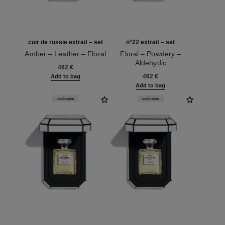
cuir de russie extrait – set
n°22 extrait – set
Amber – Leather – Floral
Floral – Powdery –
Ref. 120072
Aldehydic
462 €
Ref. 120078
462 €
Add to bag
Add to bag
exclusive
exclusive