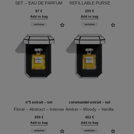
SET – EAU DE PARFUM
REFILLABLE PURSE
Ref. 120605
Ref. 120600
SPRAY
97 €
205 €
Add to bag
Add to bag
exclusive
exclusive
n°5 extrait – set
coromandel extrait – set
Floral – Abstract – Intense
Amber – Woody – Vanilla
Ref. 120080
Ref. 120070
499 €
462 €
Add to bag
Add to bag
exclusive
exclusive