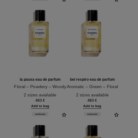
la pausa eau de parfum
bel respiro eau de parfum
Floral – Powdery – Woody
Aromatic – Green – Floral
Ref. 122270
Ref. 122280
2 sizes available
2 sizes available
483 €
483 €
Add to bag
Add to bag
exclusive
exclusive