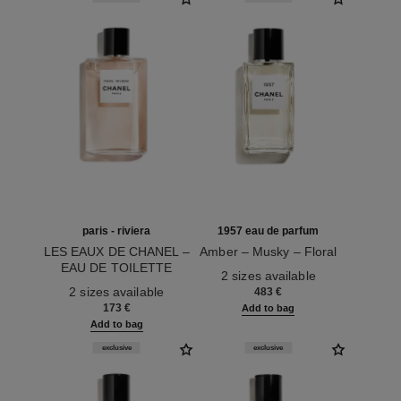
paris - riviera
1957 eau de parfum
LES EAUX DE CHANEL –
Amber – Musky – Floral
EAU DE TOILETTE
Ref. 122360
2 sizes available
Ref. 102430
SPRAY
2 sizes available
483 €
173 €
Add to bag
Add to bag
exclusive
exclusive