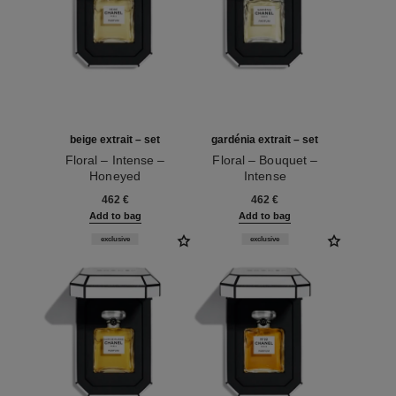
beige extrait – set
gardénia extrait – set
Floral – Intense –
Floral – Bouquet –
Honeyed
Intense
Ref. 120066
Ref. 120074
462 €
462 €
Add to bag
Add to bag
exclusive
exclusive