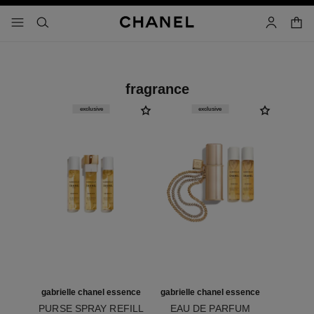
nable high contrast
shopp
menu - main navigation
- main navigation
search
account
fragrance
exclusive
exclusive
gabrielle chanel essence
gabrielle chanel essence
PURSE SPRAY REFILL
EAU DE PARFUM