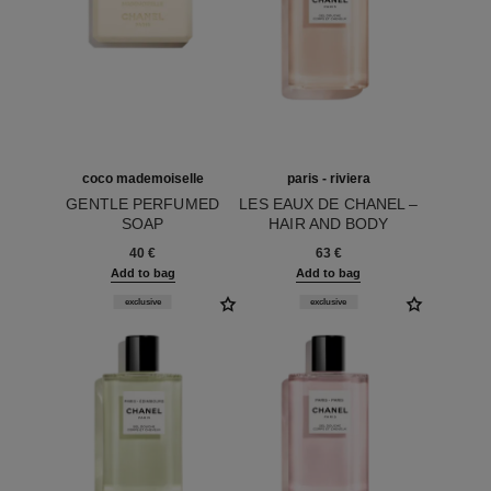
coco mademoiselle
paris - riviera
GENTLE PERFUMED
LES EAUX DE CHANEL –
SOAP
HAIR AND BODY
Ref. 116900
Ref. 102830
SHOWER GEL
40 €
63 €
Add to bag
Add to bag
exclusive
exclusive