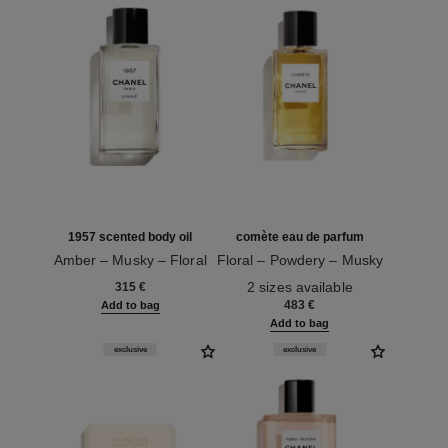
1957 scented body oil
comète eau de parfum
Amber – Musky – Floral
Floral – Powdery – Musky
Ref. 101715
Ref. 122560
2 sizes available
315 €
483 €
Add to bag
Add to bag
exclusive
exclusive