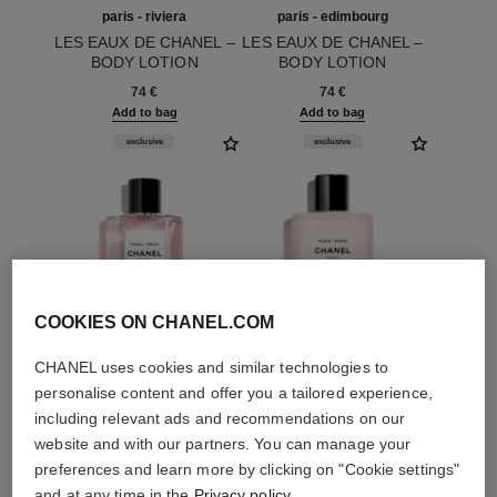
paris - riviera
paris - edimbourg
LES EAUX DE CHANEL –
LES EAUX DE CHANEL –
BODY LOTION
BODY LOTION
Ref. 102930
Ref. 102940
74 €
74 €
Add to bag
Add to bag
exclusive
exclusive
COOKIES ON CHANEL.COM
CHANEL uses cookies and similar technologies to
personalise content and offer you a tailored experience,
including relevant ads and recommendations on our
paris - paris
paris - paris
website and with our partners. You can manage your
LES EAUX DE CHANEL –
LES EAUX DE CHANEL –
preferences and learn more by clicking on "Cookie settings"
EAU DE TOILETTE
BODY LOTION
and at any time in the
Privacy policy
.
Ref. 102440
SPRAY
Ref. 102950