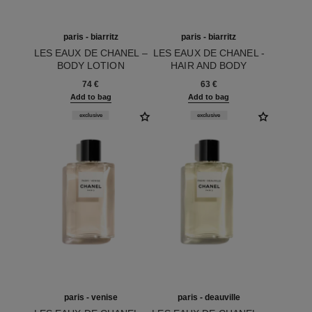
paris - biarritz
paris - biarritz
LES EAUX DE CHANEL –
LES EAUX DE CHANEL -
BODY LOTION
HAIR AND BODY
Ref. 102910
Ref. 102810
SHOWER GEL
74 €
63 €
Add to bag
Add to bag
exclusive
exclusive
paris - venise
paris - deauville