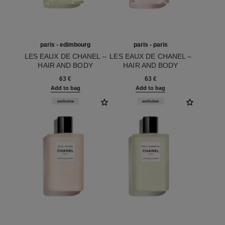
paris - edimbourg
paris - paris
LES EAUX DE CHANEL –
LES EAUX DE CHANEL –
HAIR AND BODY
HAIR AND BODY
Ref. 102840
SHOWER GEL
Ref. 102850
SHOWER GEL
63 €
63 €
Add to bag
Add to bag
exclusive
exclusive