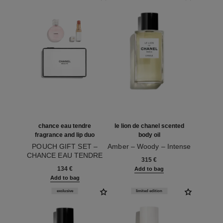
chance eau tendre
le lion de chanel scented
fragrance and lip duo
body oil
POUCH GIFT SET –
Amber – Woody – Intense
CHANCE EAU TENDRE
Ref. 120935
315 €
Ref. 101160
HAIR MIST 35 ML,
134 €
Add to bag
ROUGE COCO BAUME
Add to bag
914 NATURAL CHARM
AND POUCH
exclusive
limited edition