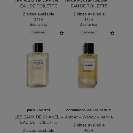
LES EAUX DE CHANEL –
LES EAUX DE CHANEL –
EAU DE TOILETTE
EAU DE TOILETTE
Ref. 102420
SPRAY
Ref. 102400
SPRAY
2 sizes available
2 sizes available
173 €
173 €
Add to bag
Add to bag
exclusive
exclusive
paris - biarritz
coromandel eau de parfum
LES EAUX DE CHANEL –
Amber – Woody – Vanilla
EAU DE TOILETTE
Ref. 122290
2 sizes available
Ref. 102410
SPRAY
2 sizes available
483 €