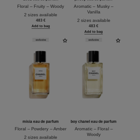
Floral – Fruity – Woody
Aromatic – Musky –
Ref. 122330
Vanilla
2 sizes available
Ref. 122320
2 sizes available
483 €
483 €
Add to bag
Add to bag
exclusive
exclusive
misia eau de parfum
boy chanel eau de parfum
Floral – Powdery – Amber
Aromatic – Floral –
Ref. 122340
Woody
2 sizes available