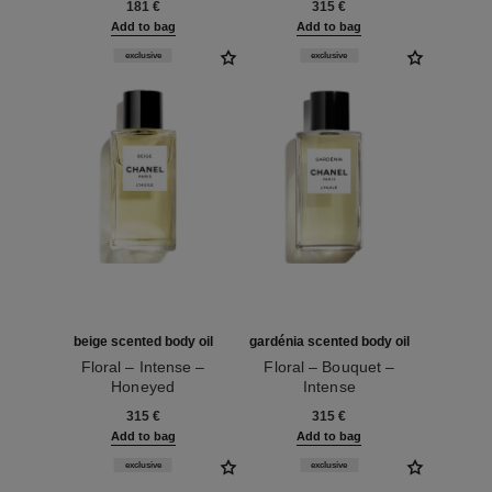
181 €
315 €
Add to bag
Add to bag
exclusive
exclusive
beige scented body oil
gardénia scented body oil
Floral – Intense –
Floral – Bouquet –
Honeyed
Intense
Ref. 101725
Ref. 101745
315 €
315 €
Add to bag
Add to bag
exclusive
exclusive