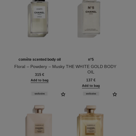
comète scented body oil
n°5
Floral – Powdery – Musky
THE WHITE GOLD BODY
Ref. 120925
OIL
315 €
Ref. 105848
137 €
Add to bag
Add to bag
exclusive
exclusive