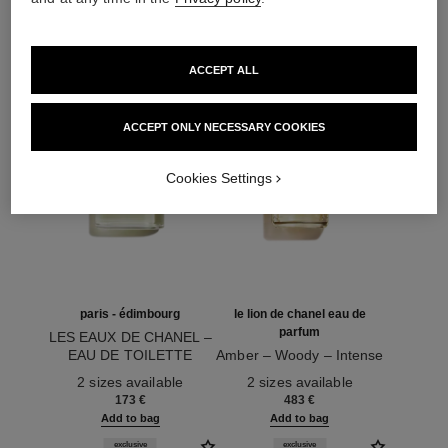
173 €
74 €
Add to bag
Add to bag
exclusive
exclusive
ACCEPT ALL
ACCEPT ONLY NECESSARY COOKIES
Cookies Settings
paris - édimbourg
le lion de chanel eau de
parfum
LES EAUX DE CHANEL –
EAU DE TOILETTE
Amber – Woody – Intense
Ref. 102747
SPRAY
Ref. 122380
2 sizes available
2 sizes available
173 €
483 €
Add to bag
Add to bag
exclusive
exclusive