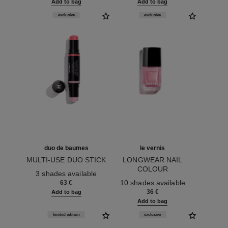
Add to bag
Add to bag
exclusive
exclusive
duo de baumes
le vernis
MULTI-USE DUO STICK
LONGWEAR NAIL
Ref. 151608
COLOUR
3 shades available
Ref. 179413
10 shades available
63 €
36 €
Add to bag
Add to bag
limited edition
exclusive