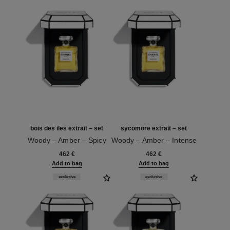
bois des iles extrait – set
sycomore extrait – set
Woody – Amber – Spicy
Woody – Amber – Intense
Ref. 120068
Ref. 120082
462 €
462 €
Add to bag
Add to bag
exclusive
exclusive