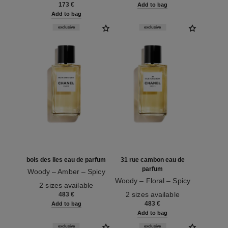
173 €
Add to bag
Add to bag
exclusive
exclusive
bois des iles eau de parfum
31 rue cambon eau de
parfum
Woody – Amber – Spicy
Ref. 122230
Woody – Floral – Spicy
2 sizes available
Ref. 122250
2 sizes available
483 €
483 €
Add to bag
Add to bag
exclusive
exclusive