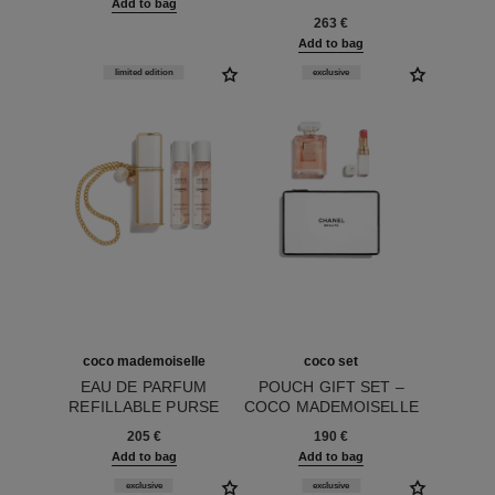
Add to bag
Ref. 102108
263 €
Add to bag
limited edition
exclusive
coco mademoiselle
coco set
EAU DE PARFUM
POUCH GIFT SET –
REFILLABLE PURSE
COCO MADEMOISELLE
Ref. 116437
SPRAY
Ref. 101161
EAU DE PARFUM 50 ML,
205 €
190 €
ROUGE COCO BAUME
Add to bag
Add to bag
918 MY ROSE AND
POUCH
exclusive
exclusive