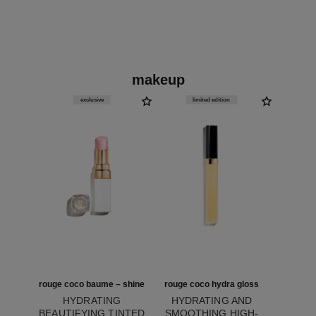
makeup
exclusive
limited edition
rouge coco baume – shine
rouge coco hydra gloss
HYDRATING
HYDRATING AND
BEAUTIFYING TINTED
SMOOTHING HIGH-