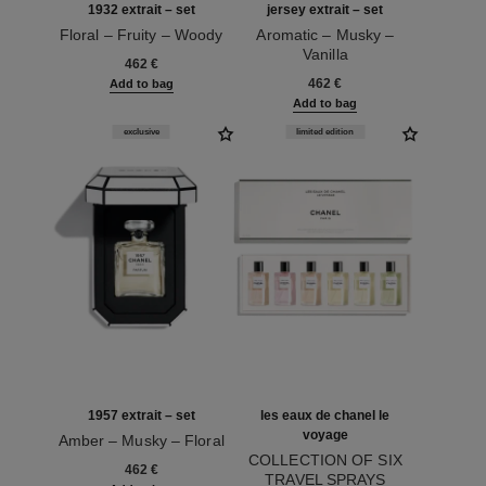
1932 extrait – set
jersey extrait – set
Floral – Fruity – Woody
Aromatic – Musky –
Ref. 120062
Vanilla
462 €
Ref. 120076
462 €
Add to bag
Add to bag
exclusive
limited edition
1957 extrait – set
les eaux de chanel le
voyage
Amber – Musky – Floral
Ref. 120064
COLLECTION OF SIX
462 €
TRAVEL SPRAYS