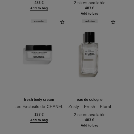
Ref. 122350
2 sizes available
483 €
483 €
Add to bag
Add to bag
exclusive
exclusive
fresh body cream
eau de cologne
Les Exclusifs de CHANEL
Zesty – Fresh – Floral
Ref. 101990
Ref. 101565
2 sizes available
137 €
483 €
Add to bag
Add to bag