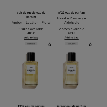
cuir de russie eau de
n°22 eau de parfum
parfum
Floral – Powdery –
Amber – Leather – Floral
Aldehydic
Ref. 122240
Ref. 122220
2 sizes available
2 sizes available
483 €
483 €
Add to bag
Add to bag
exclusive
exclusive
1932 eau de parfum
jersey eau de parfum