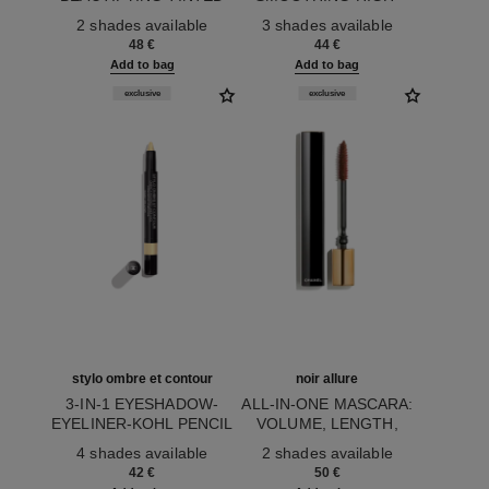
Ref. 171772
LIP BALM – BUILDABLE
Ref. 158456
SHINE LIPGLOSS
2 shades available
3 shades available
COLOUR
48 €
44 €
Add to bag
Add to bag
exclusive
exclusive
stylo ombre et contour
noir allure
3-IN-1 EYESHADOW-
ALL-IN-ONE MASCARA:
EYELINER-KOHL PENCIL
VOLUME, LENGTH,
Ref. 182264
Ref. 190087
CURL AND DEFINITION
4 shades available
2 shades available
42 €
50 €