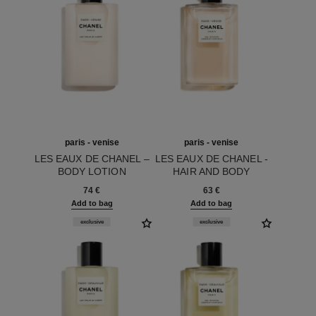
paris - venise
paris - venise
LES EAUX DE CHANEL –
LES EAUX DE CHANEL -
BODY LOTION
HAIR AND BODY
Ref. 102920
Ref. 102820
SHOWER GEL
74 €
63 €
Add to bag
Add to bag
exclusive
exclusive