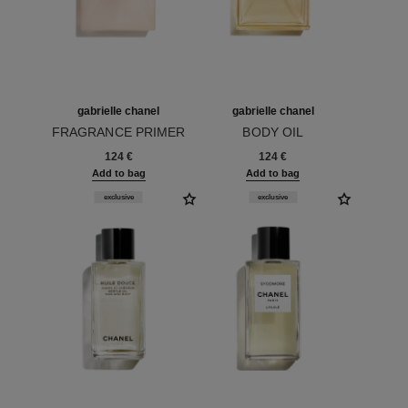
gabrielle chanel
gabrielle chanel
FRAGRANCE PRIMER
BODY OIL
Ref. 120840
Ref. 120820
124 €
124 €
Add to bag
Add to bag
exclusive
exclusive