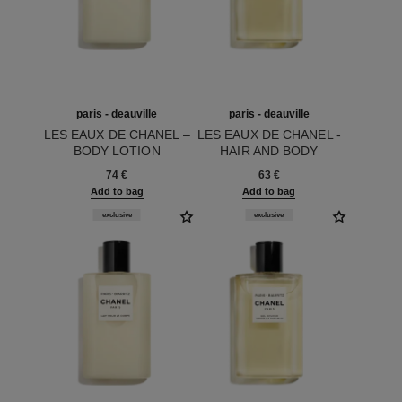
paris - deauville
paris - deauville
LES EAUX DE CHANEL –
LES EAUX DE CHANEL -
BODY LOTION
HAIR AND BODY
Ref. 102900
Ref. 102800
SHOWER GEL
74 €
63 €
Add to bag
Add to bag
exclusive
exclusive