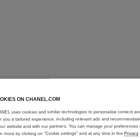
OKIES ON CHANEL.COM
COCO CR
RING
NEL uses cookies and similar technologies to personalise content an
er you a tailored experience, including relevant ads and recommendat
our website and with our partners. You can manage your preferences
Quilted motif, la
GOLD, diamonds
rn more by clicking on "Cookie settings" and at any time in the
Privacy
More details