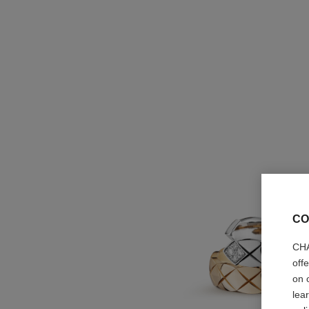
CO
CHA
off
on 
lea