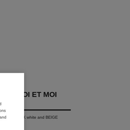
USH TOI ET MOI
d
ions
 and
rge version, 18K white and BEIGE