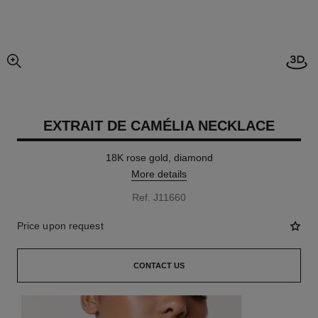
Open
enlarged view of picture
EXTRAIT DE CAMÉLIA NECKLACE
18K rose gold, diamond
More details
Ref. J11660
Price upon request
CONTACT US