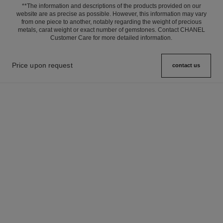
**The information and descriptions of the products provided on our
website are as precise as possible. However, this information may vary
from one piece to another, notably regarding the weight of precious
metals, carat weight or exact number of gemstones. Contact CHANEL
Customer Care for more detailed information.
Price upon request
contact us