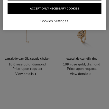
ACCEPT ONLY NECESSARY COOKIES
Cookies Settings
extrait de camélia supple choker
extrait de camélia ring
18K rose gold, diamond
18K rose gold, diamond
Ref. J13653
Price upon request
Ref. J11662
Price upon request
View details
View details