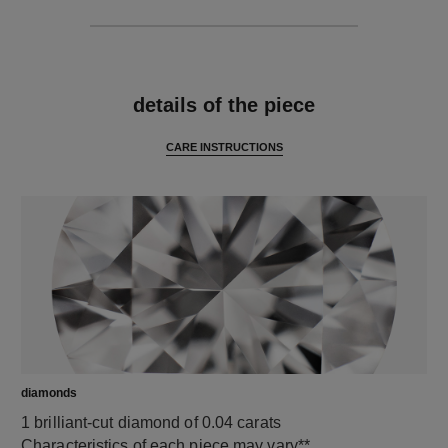
features
details of the piece
CARE INSTRUCTIONS
diamonds
1 brilliant-cut diamond of 0.04 carats
Characteristics of each piece may vary**