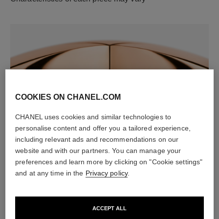
COOKIES ON CHANEL.COM
CHANEL uses cookies and similar technologies to
material
personalise content and offer you a tailored experience,
18K rose gold
including relevant ads and recommendations on our
website and with our partners. You can manage your
preferences and learn more by clicking on "Cookie settings"
DISCOVER ALSO
and at any time in the
Privacy policy
.
ACCEPT ALL