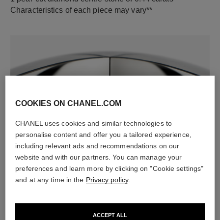
Characteristics of each piece may vary**
COOKIES ON CHANEL.COM
CHANEL uses cookies and similar technologies to
material
personalise content and offer you a tailored experience,
including relevant ads and recommendations on our
18K white gold
website and with our partners. You can manage your
preferences and learn more by clicking on "Cookie settings"
and at any time in the
Privacy policy
.
DISCOVER ALSO
ACCEPT ALL