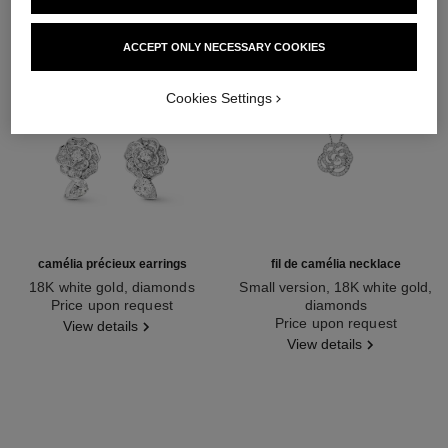
ACCEPT ONLY NECESSARY COOKIES
Cookies Settings
camélia précieux earrings
fil de camélia necklace
18K white gold, diamonds
Small version, 18K white gold,
Ref. J11337
Price upon request
diamonds
Ref. J2580
Price upon request
View details
View details