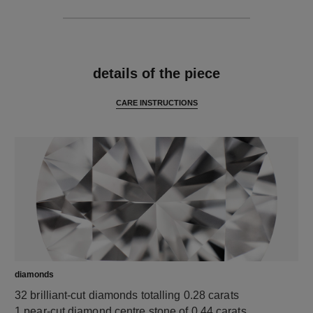
features
details of the piece
CARE INSTRUCTIONS
diamonds
32 brilliant-cut diamonds totalling 0.28 carats
1 pear-cut diamond centre stone of 0.44 carats