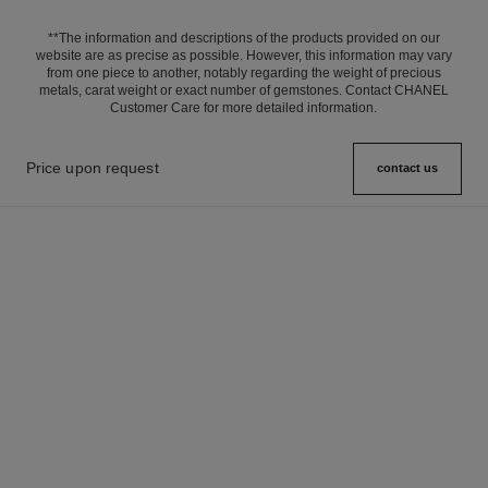
**The information and descriptions of the products provided on our
website are as precise as possible. However, this information may vary
from one piece to another, notably regarding the weight of precious
metals, carat weight or exact number of gemstones. Contact CHANEL
Customer Care for more detailed information.
Price upon request
contact us