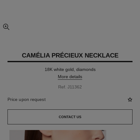
enlarged view of picture
CAMÉLIA PRÉCIEUX NECKLACE
18K white gold, diamonds
More details
Ref. J11362
Price upon request
CONTACT US