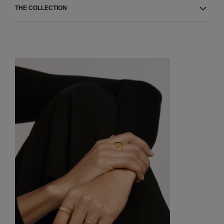
THE COLLECTION