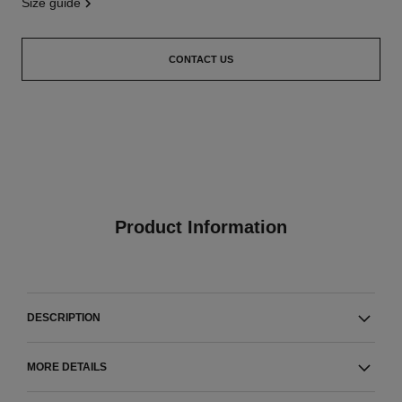
size guide
CONTACT US
Product Information
DESCRIPTION
MORE DETAILS