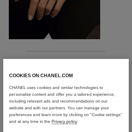
features
details of the piece
COOKIES ON CHANEL.COM
CHANEL uses cookies and similar technologies to
CARE INSTRUCTIONS
personalise content and offer you a tailored experience,
including relevant ads and recommendations on our
website and with our partners. You can manage your
preferences and learn more by clicking on "Cookie settings"
and at any time in the
Privacy policy
.