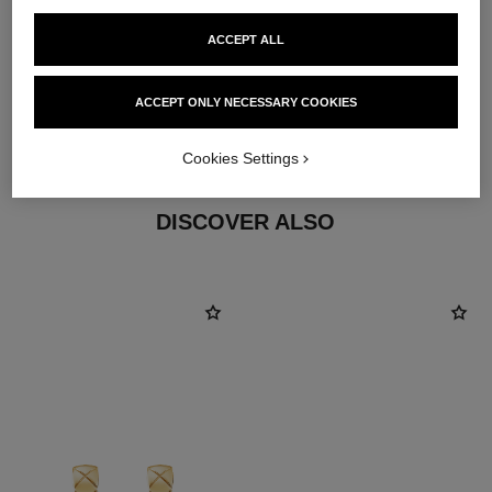
ACCEPT ALL
material
ACCEPT ONLY NECESSARY COOKIES
18K yellow gold
Cookies Settings
DISCOVER ALSO