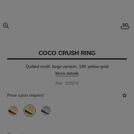
Open
enlarged view of picture
COCO CRUSH RING
Quilted motif, large version, 18K yellow gold
More details
Ref. J10574
Price upon request
variant
(3)