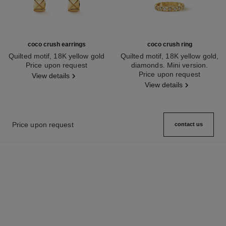
coco crush earrings
coco crush ring
Quilted motif, 18K yellow gold
Quilted motif, 18K yellow gold,
Ref. J11134
Price upon request
diamonds. Mini version.
Ref. J11872
Price upon request
View details
View details
Price upon request
contact us